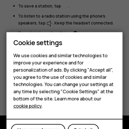
To save a station, tap
.
To listen to a radio station using the phone's
speakers, tap
. Keep the headset connected.
To switch the radio off, tap
.
Cookie settings
Troubleshooting tip:
If the radio doesn’t work,
make sure the headset is connected properly.
We use cookies and similar technologies to
Smartphones
improve your experience and for
personalization of ads. By clicking "Accept all",
Feature phones
you agree to the use of cookies and similar
Accessories
technologies. You can change your settings at
any time by selecting "Cookie Settings" at the
HMD DUB
Did you find this helpful?
bottom of the site. Learn more about our
cookie policy
.
HMD Watch
Yes
No
Tablets