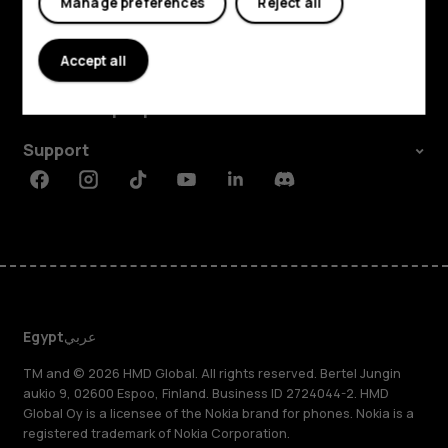
Manage preferences
Reject all
Explore
Accept all
About
Planet and people
Support
Facebook
Instagram
Tiktok
Youtube
Linkedin
Discord
Egypt
عربي
TM and © 2026 HMD Global. All rights reserved. Bertel Jungin
aukio 9, 02600 Espoo, Finland. Business ID 2724044-2. HMD
Global Oy is a licensee of the Nokia brand for phones. Nokia is a
registered trademark of Nokia Corporation.