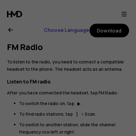
Nokia
6.2
Choose Language
Download
user
FM Radio
guide
To listen to the radio, you need to connect a compatible
headset to the phone. The headset acts as an antenna.
Listen to FM radio
After you have connected the headset, tap
FM Radio
.
To switch the radio on, tap
.
play_arrow
To find radio stations, tap
>
Scan
.
more_vert
To switch to another station, slide the channel
frequency row left or right.