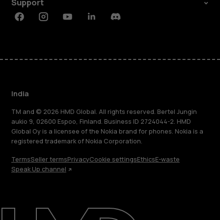
Support
Facebook
Instagram
Youtube
Linkedin
Discord
India
TM and © 2026 HMD Global. All rights reserved. Bertel Jungin
aukio 9, 02600 Espoo, Finland. Business ID 2724044-2. HMD
Global Oy is a licensee of the Nokia brand for phones. Nokia is a
registered trademark of Nokia Corporation.
Terms
Seller terms
Privacy
Cookie settings
Ethics
E-waste
Speak Up channel
About