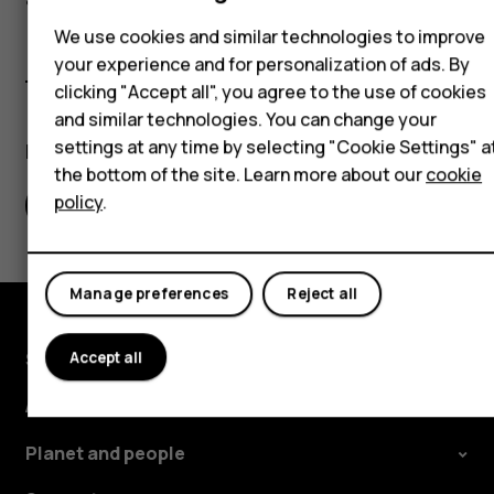
Accessories
We use cookies and similar technologies to improve
Self-repair
your experience and for personalization of ads. By
clicking "Accept all", you agree to the use of cookies
Tablets
and similar technologies. You can change your
settings at any time by selecting "Cookie Settings" a
Did you find this helpful?
My account
the bottom of the site. Learn more about our
cookie
policy
.
Yes
No
Manage preferences
Reject all
Shop and explore
Accept all
About
Planet and people