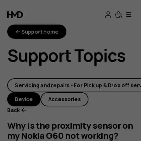
Why
is
Support home
the
Support Topics
proximity
sensor
Servicing and repairs - For Pick up & Drop off ser
on
Device
Accessories
my
Back
Nokia
Why is the proximity sensor on
my Nokia G60 not working?