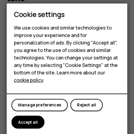
Smartphones
Cookie settings
You can choose a new ringtone or message tone.
Feature phones
Change your ringtone
We use cookies and similar technologies to
improve your experience and for
Phones for kids
Select
Menu
>
>
Tone settings
.
personalization of ads. By clicking "Accept all",
Choose
Ringing tone
.
Accessories
you agree to the use of cookies and similar
Scroll to a ringtone.
technologies. You can change your settings at
HMD Terra M
any time by selecting "Cookie Settings" at the
Press
OK
.
bottom of the site. Learn more about our
For business
Tip:
Is your ringtone too loud or too silent? Select
cookie policy
.
Tablets
Ringing volume
and scroll left or right.
Change your message tones
Manage preferences
Reject all
Select
Menu
>
>
Tone settings
.
Scroll to a
Message alert tone
.
Accept all
Select the tone you want to use and select
OK
.