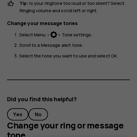
Tip:
Is your ringtone too loud or too silent? Select
Ringing volume
and scroll left or right.
Change your message tones
Select
Menu
>
>
Tone settings
.
Scroll to a
Message alert tone
.
Select the tone you want to use and select
OK
.
Did you find this helpful?
Yes
No
Change your ring or message
tone