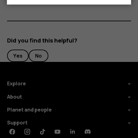
Did you find this helpful?
Yes
No
Explore
About
Planet and people
Support
Facebook
Instagram
Tiktok
Youtube
Linkedin
Discord