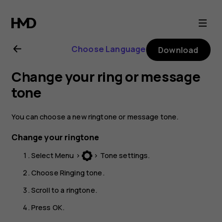
Nokia
130
Choose Language
Download
(2017)
Change your ring or message
user
tone
guide
You can choose a new ringtone or message tone.
Change your ringtone
Select
Menu
>
>
Tone settings
.
Choose
Ringing tone
.
Scroll to a ringtone.
Press
OK
.