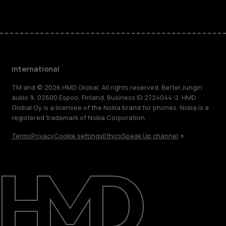
International
TM and © 2026 HMD Global. All rights reserved. Bertel Jungin
aukio 9, 02600 Espoo, Finland. Business ID 2724044-2. HMD
Global Oy is a licensee of the Nokia brand for phones. Nokia is a
registered trademark of Nokia Corporation.
Terms
Privacy
Cookie settings
Ethics
Speak Up channel
About
Blog
Repair, reuse, recycle
Sustainability
Support
International