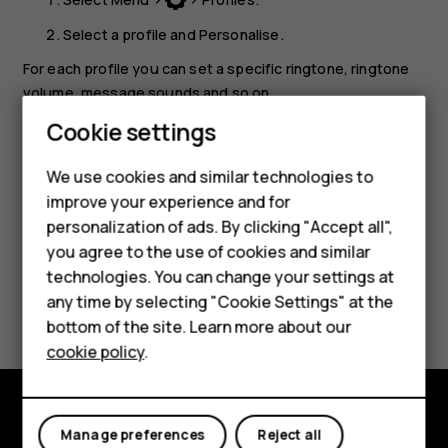
Select a profile and
Personalise
.
For each profile you can set a specific ringtone, ringtone
volume, message sounds and so on.
Smartphones
Cookie settings
Tip:
You can add different profiles to
Go to
menu
for quick access.
Feature phones
We use cookies and similar technologies to
improve your experience and for
Phones for kids
personalization of ads. By clicking "Accept all",
Accessories
you agree to the use of cookies and similar
technologies. You can change your settings at
HMD Terra M
Did you find this helpful?
any time by selecting "Cookie Settings" at the
bottom of the site. Learn more about our
For business
Yes
No
cookie policy
.
Tablets
Manage preferences
Reject all
Explore