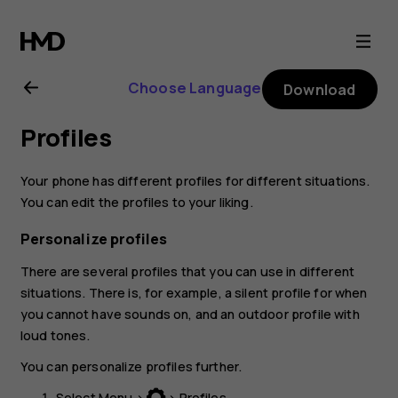
Nokia
130
Choose Language
Download
(2017)
Profiles
user
Your phone has different profiles for different situations.
guide
You can edit the profiles to your liking.
Personalize profiles
There are several profiles that you can use in different
situations. There is, for example, a silent profile for when
you cannot have sounds on, and an outdoor profile with
loud tones.
You can personalize profiles further.
Select
Menu
>
>
Profiles
.