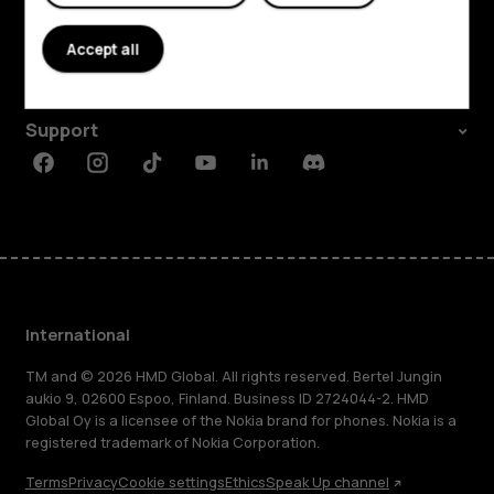
About
Accept all
Planet and people
Support
Facebook
Instagram
Tiktok
Youtube
Linkedin
Discord
International
TM and © 2026 HMD Global. All rights reserved. Bertel Jungin
aukio 9, 02600 Espoo, Finland. Business ID 2724044-2. HMD
Global Oy is a licensee of the Nokia brand for phones. Nokia is a
registered trademark of Nokia Corporation.
Terms
Privacy
Cookie settings
Ethics
Speak Up channel