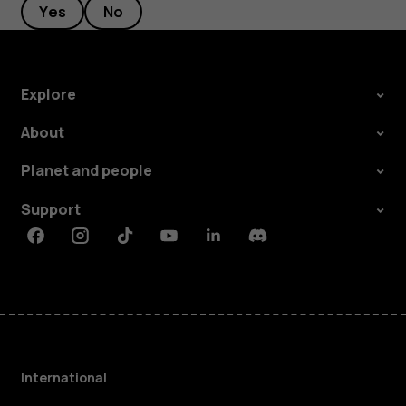
Yes
No
Explore
About
Planet and people
Support
Facebook
Instagram
Tiktok
Youtube
Linkedin
Discord
International