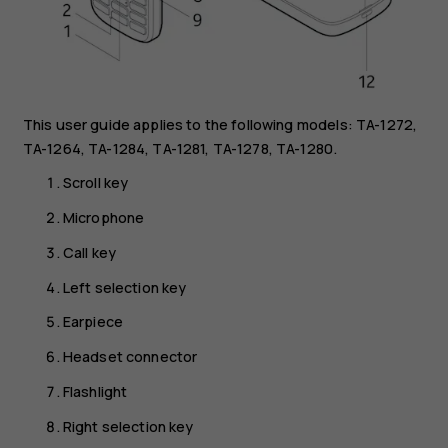
This user guide applies to the following models: TA-1272,
TA-1264, TA-1284, TA-1281, TA-1278, TA-1280.
Scroll key
Microphone
Call key
Left selection key
Earpiece
Headset connector
Flashlight
Right selection key