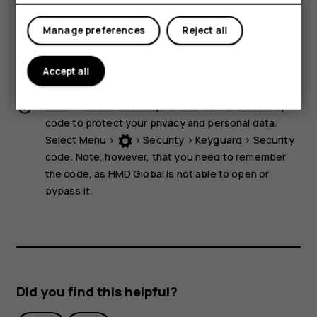
storage media near the device, because info stored on
them may be erased.
Manage preferences
Reject all
Some of the accessories mentioned in this user guide,
such as charger, headset, or data cable, may be sold
Accept all
separately.
Note:
You can set the phone to ask for a security
code to protect your privacy and personal data.
Select
Menu
>
>
Security
>
Keyguard
>
Security
code
. Note, however, that you need to remember
the code, as HMD Global is not able to open or
bypass it.
Did you find this helpful?