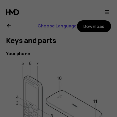
Nokia
215
Choose Language
Download
4G
Keys and parts
user
Your phone
guide