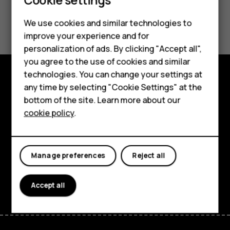
Did you find this helpful?
We use cookies and similar technologies to
improve your experience and for
Smartphones
Yes
No
personalization of ads. By clicking "Accept all",
you agree to the use of cookies and similar
Feature phones
technologies. You can change your settings at
Accessories
any time by selecting "Cookie Settings" at the
Explore
bottom of the site. Learn more about our
Tablets
About
cookie policy
.
Planet and people
Support
Manage preferences
Reject all
Facebook
Instagram
Tiktok
Youtube
Linkedin
Discord
Accept all