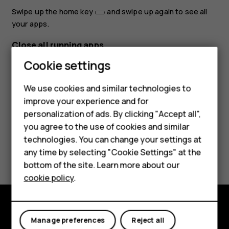
Swipe up the home key
and swipe up again to see all
your apps.
Close all running apps
Cookie settings
Swipe up the home key
, swipe right through all apps,
and tap
CLEAR ALL
.
We use cookies and similar technologies to
improve your experience and for
Smartphones
personalization of ads. By clicking "Accept all",
you agree to the use of cookies and similar
Feature phones
technologies. You can change your settings at
Did you find this helpful?
Accessories
any time by selecting "Cookie Settings" at the
bottom of the site. Learn more about our
Tablets
Yes
No
cookie policy
.
Explore
Manage preferences
Reject all