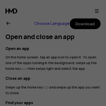
Nokia
8.1
Choose Language
Download
user
Open and close an app
guide
Open an app
On the home screen, tap an app icon to open it. To open
one of the apps running in the background, swipe up the
home key
then swipe right and select the app.
Close an app
Swipe up the home key
and swipe up the app you want
to close.
Find your apps