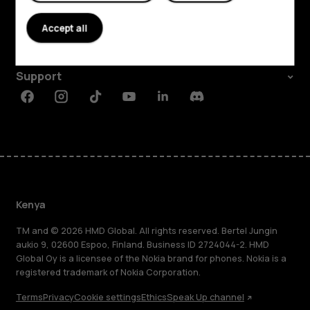
About
Accept all
Planet and people
Support
Facebook
Instagram
Tiktok
Youtube
Linkedin
Discord
Kenya
TM and © 2026 HMD Global. All rights reserved. Bertel Jungin
aukio 9, 02600 Espoo, Finland. Business ID 2724044-2. HMD
Global Oy is a licensee of the Nokia brand for phones. Nokia is a
registered trademark of Nokia Corporation.
Terms
Privacy
Cookie settings
Ethics
Speak Up channel