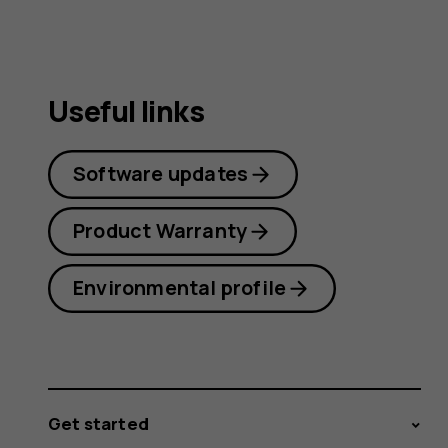
Useful links
Software updates
Product Warranty
Environmental profile
Get started