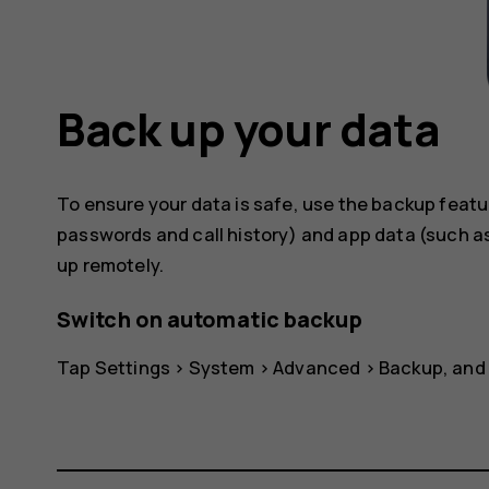
Back up your data
To ensure your data is safe, use the backup featu
passwords and call history) and app data (such as
up remotely.
Switch on automatic backup
Tap
Settings
>
System
>
Advanced
>
Backup
, and