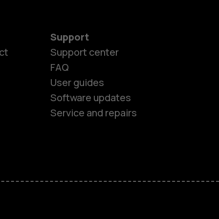
Support
ct
Support center
FAQ
User guides
Software updates
Service and repairs
es