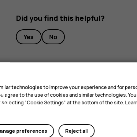
Did you find this helpful?
Yes
No
s
ilar technologies to improve your experience and for perso
 you agree to the use of cookies and similar technologies. Yo
y selecting "Cookie Settings" at the bottom of the site. Lea
anage preferences
Reject all