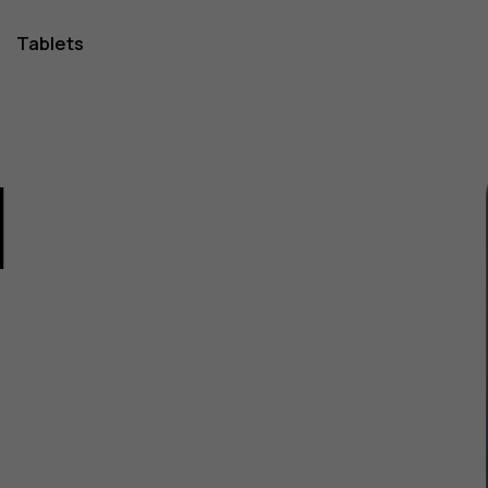
Tablets
1