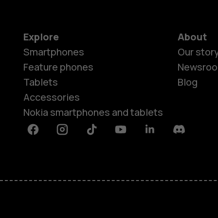
Explore
About
Smartphones
Our stor
Feature phones
Newsro
Tablets
Blog
Accessories
Nokia smartphones and tablets
Facebook
Instagram
Tiktok
Youtube
Linkedin
Discord