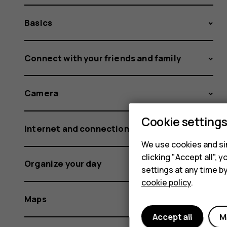
Basics
Connect with your friends and family
Camera
Cookie setting
Internet and connections
We use cookies and sim
clicking "Accept all",
Organize your day
settings at any time b
cookie policy
.
Maps
Accept all
M