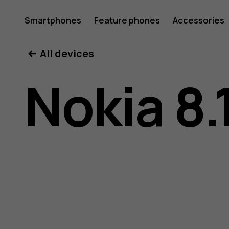
Nokia
Smartphones
Feature phones
Accessories
All devices
8.1
Nokia 8.
user
guide