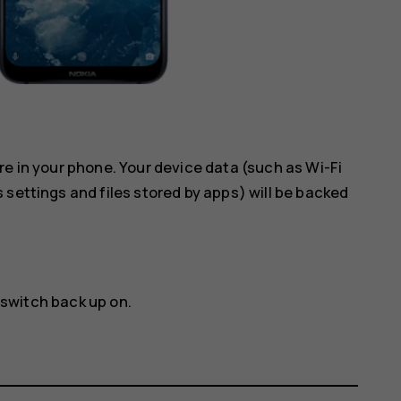
re in your phone. Your device data (such as Wi-Fi
 settings and files stored by apps) will be backed
 switch back up on.