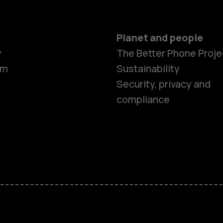
Planet and people
y
The Better Phone Proje
om
Sustainability
Security, privacy and
compliance
Smartphon