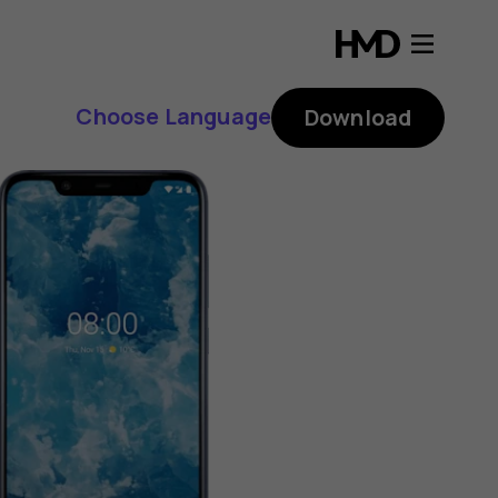
Choose Language
Download