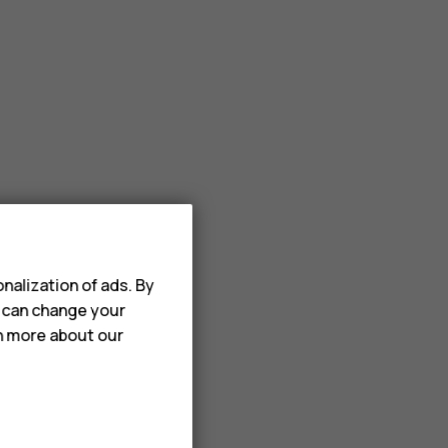
nalization of ads. By
u can change your
rn more about our