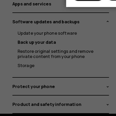
Apps and services
Software updates and backups
Update your phone software
Back up your data
Restore original settings and remove
private content from your phone
Storage
Protect your phone
Product and safety information