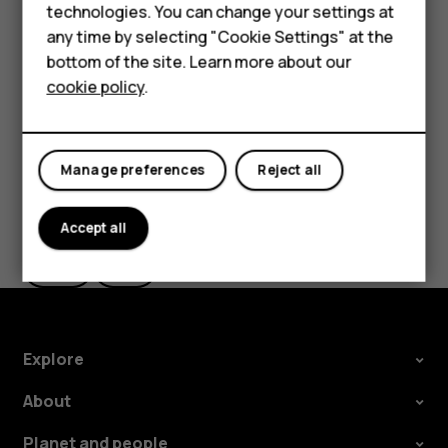
Feature phones
technologies. You can change your settings at
the use of Wi-Fi is restricted, you can switch Wi-Fi off in
Accessories
any time by selecting "Cookie Settings" at the
your phone settings.
bottom of the site. Learn more about our
Tablets
Tap
Settings
>
Security & location
, and switch
Location
on.
cookie policy
.
Manage preferences
Reject all
Did you find this helpful?
Accept all
Yes
No
Explore
About
Planet and people