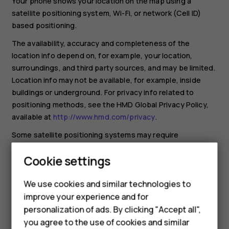
Your phone shows your location on the map using a
satellite positioning system, Wi-Fi, or network (Cell ID)
based positioning.
The availability, accuracy and completeness of the
location info depend on, for example, your location,
surroundings, and third party sources, and may be limited.
Location info may not be available, for example, inside
buildings or underground. For privacy info related to
positioning methods, see the HMD Global Privacy Policy,
available at
http://www.hmd.com/privacy
.
Some satellite positioning systems may require
transferring small amounts of data over the mobile
Cookie settings
network. If you want to avoid data costs, for example
when traveling, you can switch the mobile data connection
We use cookies and similar technologies to
off in your phone settings.
improve your experience and for
Wi-Fi positioning improves positioning accuracy when
Smartphones
personalization of ads. By clicking "Accept all",
satellite signals are not available, especially when you are
you agree to the use of cookies and similar
indoors or between tall buildings. If you're in a place where