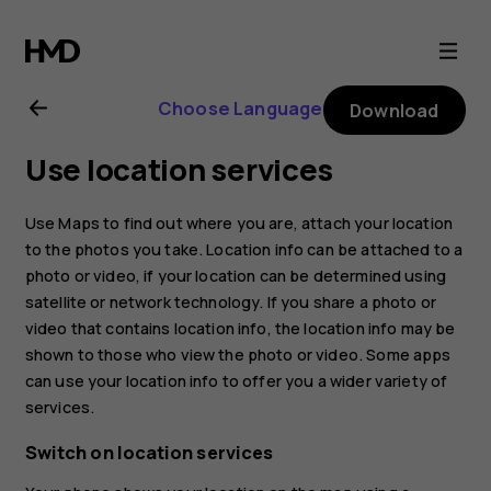
Nokia
8.1
Choose Language
Download
user
Use location services
guide
Use Maps to find out where you are, attach your location
to the photos you take. Location info can be attached to a
photo or video, if your location can be determined using
satellite or network technology. If you share a photo or
video that contains location info, the location info may be
shown to those who view the photo or video. Some apps
can use your location info to offer you a wider variety of
services.
Switch on location services