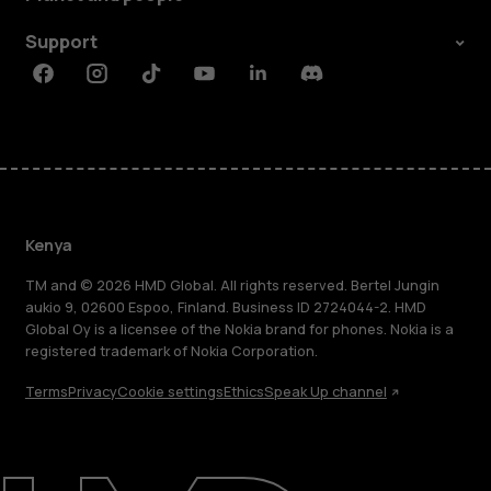
Support
Facebook
Instagram
Tiktok
Youtube
Linkedin
Discord
Kenya
TM and © 2026 HMD Global. All rights reserved. Bertel Jungin
aukio 9, 02600 Espoo, Finland. Business ID 2724044-2. HMD
Global Oy is a licensee of the Nokia brand for phones. Nokia is a
registered trademark of Nokia Corporation.
Terms
Privacy
Cookie settings
Ethics
Speak Up channel
About