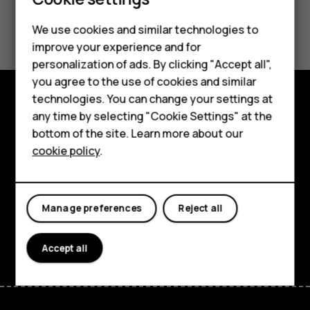
Did you find this helpful?
We use cookies and similar technologies to
improve your experience and for
Smartphones
Yes
No
personalization of ads. By clicking "Accept all",
you agree to the use of cookies and similar
Feature phones
technologies. You can change your settings at
Accessories
any time by selecting "Cookie Settings" at the
Explore
bottom of the site. Learn more about our
Tablets
About
cookie policy
.
Planet and people
Support
Manage preferences
Reject all
Facebook
Instagram
Tiktok
Youtube
Linkedin
Discord
Accept all