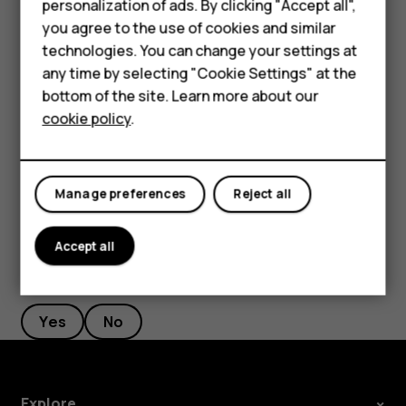
Smartphones
personalization of ads. By clicking "Accept all",
Filter your contacts list
you agree to the use of cookies and similar
Feature phones
technologies. You can change your settings at
Tap
Contacts
>
>
Settings
, tap
Sort by
or
Name
menu
settings
Accessories
any time by selecting "Cookie Settings" at the
format
under the Contacts list.
bottom of the site. Learn more about our
Tablets
Import or export contacts
cookie policy
.
Tap
Contacts
>
>
Settings
>
Import/export
.
menu
settings
Manage preferences
Reject all
Accept all
Did you find this helpful?
Yes
No
Explore