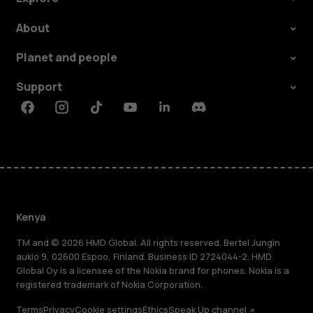
About
Planet and people
Support
Facebook
Instagram
Tiktok
Youtube
Linkedin
Discord
Kenya
TM and © 2026 HMD Global. All rights reserved. Bertel Jungin
aukio 9, 02600 Espoo, Finland. Business ID 2724044-2. HMD
Global Oy is a licensee of the Nokia brand for phones. Nokia is a
registered trademark of Nokia Corporation.
Terms
Privacy
Cookie settings
Ethics
Speak Up channel