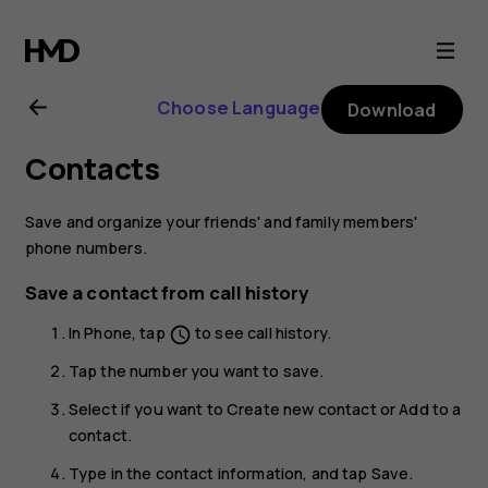
Nokia
8.1
Choose Language
Download
user
Contacts
guide
Save and organize your friends' and family members'
phone numbers.
Save a contact from call history
In
Phone
, tap
to see call history.
schedule
Tap the number you want to save.
Select if you want to
Create new contact
or
Add to a
contact
.
Type in the contact information, and tap
Save
.