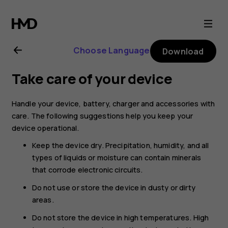
Nokia
8.1
Choose Language
Download
user
Take care of your device
guide
Handle your device, battery, charger and accessories with
care. The following suggestions help you keep your
device operational.
Keep the device dry. Precipitation, humidity, and all
types of liquids or moisture can contain minerals
that corrode electronic circuits.
Do not use or store the device in dusty or dirty
areas.
Do not store the device in high temperatures. High