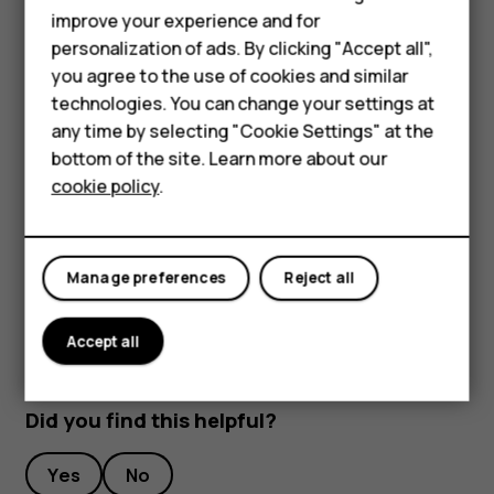
improve your experience and for
To keep your important data safe, store it in at least
Smartphones
personalization of ads. By clicking "Accept all",
two separate places, such as your device, memory
you agree to the use of cookies and similar
Feature phones
card, or computer, or write down important info.
technologies. You can change your settings at
During extended operation, the device may feel warm. In
Accessories
any time by selecting "Cookie Settings" at the
most cases, this is normal. To avoid getting too warm, the
bottom of the site. Learn more about our
Tablets
device may automatically slow down, close apps, switch
cookie policy
.
off charging, and if necessary, switch itself off. If the
device is not working properly, take it to the nearest
authorized service facility.
Manage preferences
Reject all
Accept all
Did you find this helpful?
Yes
No