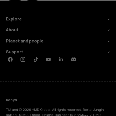
Explore
About
Planet and people
Support
Facebook
Instagram
Tiktok
Youtube
Linkedin
Discord
Kenya
TM and © 2026 HMD Global. All rights reserved. Bertel Jungin
aukio 9, 02600 Espoo, Finland. Business ID 2724044-2. HMD