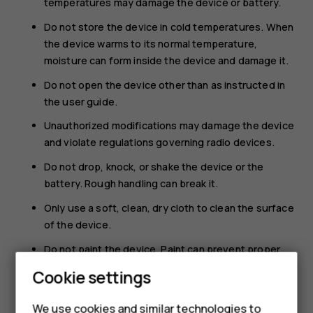
temperatures may damage the device or battery.
Do not store the device in cold temperatures. When
the device warms to its normal temperature,
moisture can form inside the device and damage it.
Do not open the device other than as instructed in
the user guide.
Unauthorized modifications may damage the device
and violate regulations governing radio devices.
Do not drop, knock, or shake the device or the
battery. Rough handling can break it.
Only use a soft, clean, dry cloth to clean the surface
of the device.
Do not paint the device. Paint can prevent proper
operation.
Cookie settings
Keep the device away from magnets or magnetic
fields.
We use cookies and similar technologies to