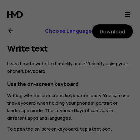
Nokia
8.1
Choose Language
Download
user
Write text
guide
Learn how to write text quickly and efficiently using your
phone’s keyboard.
Use the on-screen keyboard
Writing with the on-screen keyboard is easy. You can use
the keyboard when holding your phone in portrait or
landscape mode. The keyboard layout can vary in
different apps and languages.
To open the on-screen keyboard, tap a text box.