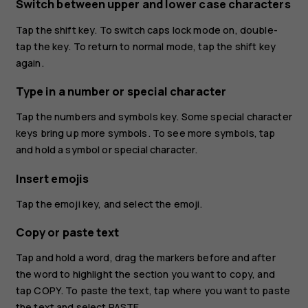
Switch between upper and lower case characters
Tap the shift key. To switch caps lock mode on, double-
tap the key. To return to normal mode, tap the shift key
again.
Type in a number or special character
Tap the numbers and symbols key. Some special character
keys bring up more symbols. To see more symbols, tap
and hold a symbol or special character.
Insert emojis
Tap the emoji key, and select the emoji.
Copy or paste text
Tap and hold a word, drag the markers before and after
the word to highlight the section you want to copy, and
tap
COPY
. To paste the text, tap where you want to paste
the text and select
PASTE
.