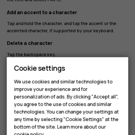
Add an accent to a character
Tap and hold the character, and tap the accent or the
accented character, if supported by your keyboard.
Delete a character
Tap the backspace key.
Cookie settings
Move the cursor
To edit a word you just wrote, tap the word, and drag the
We use cookies and similar technologies to
cursor to the place you want.
improve your experience and for
Smartphones
personalization of ads. By clicking "Accept all",
Use keyboard word suggestions
you agree to the use of cookies and similar
Feature phones
Your phone suggests words as you write, to help you
technologies. You can change your settings at
write quickly and more accurately. Word suggestions may
Accessories
any time by selecting "Cookie Settings" at the
not be available in all languages.
bottom of the site. Learn more about our
Tablets
cookie policy
.
When you start writing a word, your phone suggests