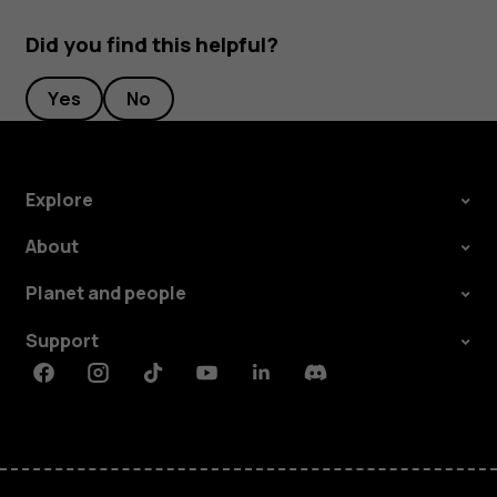
Did you find this helpful?
Yes
No
Explore
About
Planet and people
Support
Facebook
Instagram
Tiktok
Youtube
Linkedin
Discord