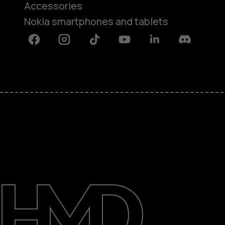
Accessories
Nokia smartphones and tablets
Facebook
Instagram
Tiktok
Youtube
Linkedin
Discord
About
Blog
Support
Kenya