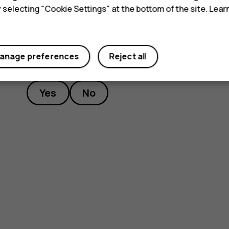
y selecting "Cookie Settings" at the bottom of the site. Lea
anage preferences
Reject all
Did you find this helpful?
Yes
No