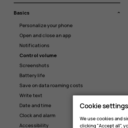
Basics
Personalize your phone
Open and close an app
Notifications
Control volume
Screenshots
Battery life
Save on data roaming costs
Write text
Cookie setting
Date and time
Clock and alarm
We use cookies and sim
Accessibility
clicking "Accept all",