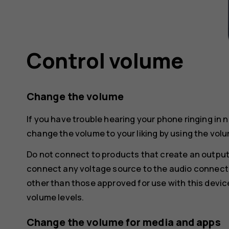
Control volume
Change the volume
If you have trouble hearing your phone ringing in 
change the volume to your liking by using the volu
Do not connect to products that create an output
connect any voltage source to the audio connecto
other than those approved for use with this devic
volume levels.
Change the volume for media and apps