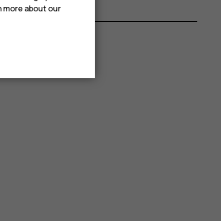
rn more about our