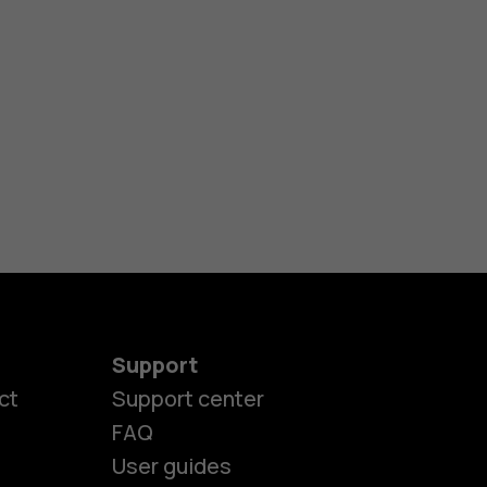
Support
ct
Support center
FAQ
User guides