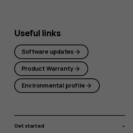
Useful links
Software updates
Product Warranty
Environmental profile
Get started