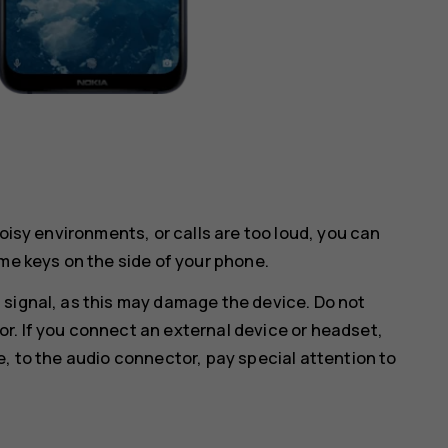
noisy environments, or calls are too loud, you can
me keys on the side of your phone.
 signal, as this may damage the device. Do not
r. If you connect an external device or headset,
e, to the audio connector, pay special attention to