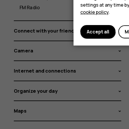
settings at any time b
FM Radio
cookie policy
.
Connect with your friends and family
Accept all
M
Camera
Internet and connections
Organize your day
Maps