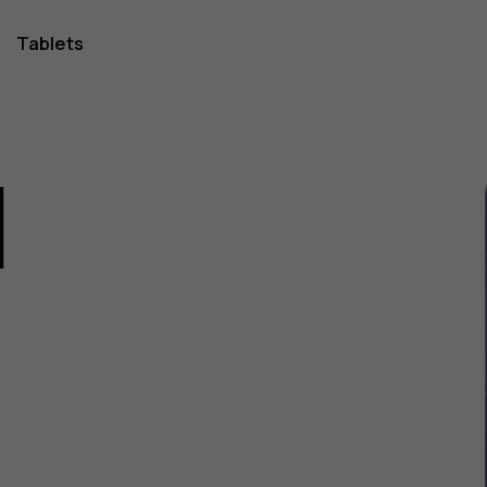
Tablets
1