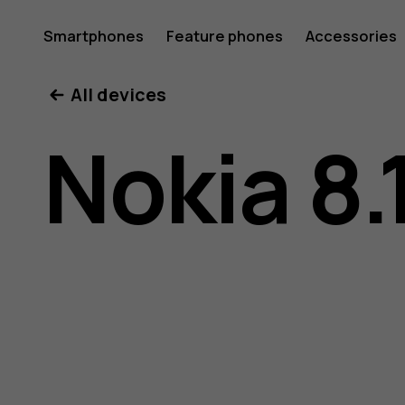
Nokia
Smartphones
Feature phones
Accessories
All devices
8.1
Nokia 8.
user
guide