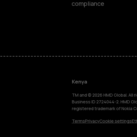
compliance
Smartphon
Feature ph
Kenya
Accessorie
TM and © 2026 HMD Global. All ri
Business ID 2724044-2. HMD Globa
registered trademark of Nokia C
Tablets
Terms
Privacy
Cookie settings
Et