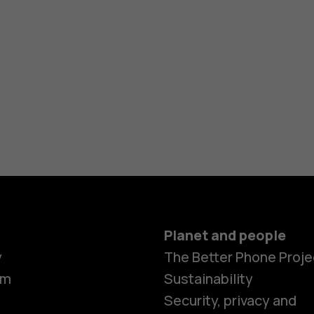
Planet and people
y
The Better Phone Proje
om
Sustainability
Security, privacy and