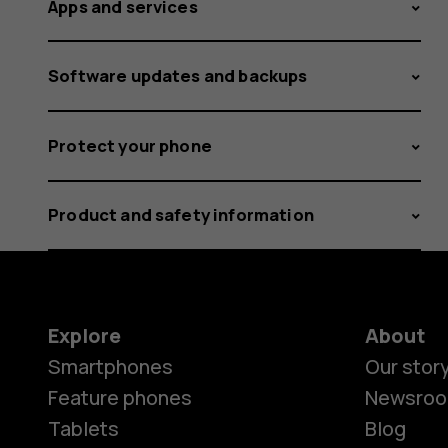
Apps and services
Software updates and backups
Protect your phone
Product and safety information
Explore
About
Smartphones
Our stor
Feature phones
Newsro
Tablets
Blog