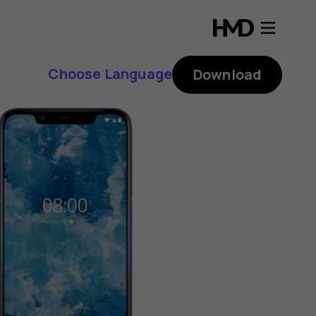
Choose Language
Download