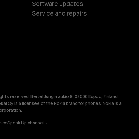
Software updates
Service and repairs
es
ones
s
ghts reserved. Bertel Jungin aukio 9, 02600 Espoo, Finland.
l Oy is a licensee of the Nokia brand for phones. Nokia is a
orporation.
hics
Speak Up channel