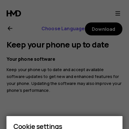
Nokia
8.1
Choose Language
Download
user
Keep your phone up to date
guide
Your phone software
Keep your phone up to date and accept available
software updates to get new and enhanced features for
your phone. Updating the software may also improve your
phone’s performance.
Cookie settings