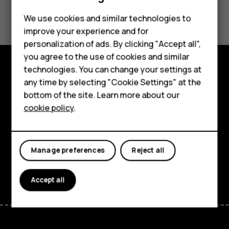
Did you find this helpful?
We use cookies and similar technologies to
improve your experience and for
Yes
No
Smartphones
personalization of ads. By clicking "Accept all",
you agree to the use of cookies and similar
Feature phones
technologies. You can change your settings at
Accessories
Explore
any time by selecting "Cookie Settings" at the
bottom of the site. Learn more about our
Tablets
About
cookie policy
.
Planet and people
Support
Manage preferences
Reject all
Facebook
Instagram
Tiktok
Youtube
Linkedin
Discord
Accept all