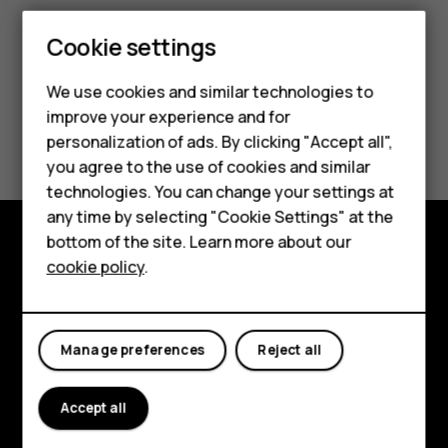
Cookie settings
We use cookies and similar technologies to
improve your experience and for
Smartphones
Did you find this helpful?
personalization of ads. By clicking "Accept all",
you agree to the use of cookies and similar
Feature phones
Yes
No
technologies. You can change your settings at
Accessories
any time by selecting "Cookie Settings" at the
bottom of the site. Learn more about our
Tablets
cookie policy
.
Explore
About
Manage preferences
Reject all
Planet and people
Support
Accept all
Facebook
Instagram
Tiktok
Youtube
Linkedin
Discord