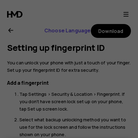
Nokia
8.1
Choose Language
Download
user
Setting up fingerprint ID
guide
You can unlock your phone with just a touch of your finger.
Set up your fingerprint ID for extra security.
Add a fingerprint
Tap
Settings
>
Security & Location
>
Fingerprint
. If
you don’t have screen lock set up on your phone,
tap
Set up screen lock
.
Select what backup unlocking method you want to
use for the lock screen and follow the instructions
shown on your phone.