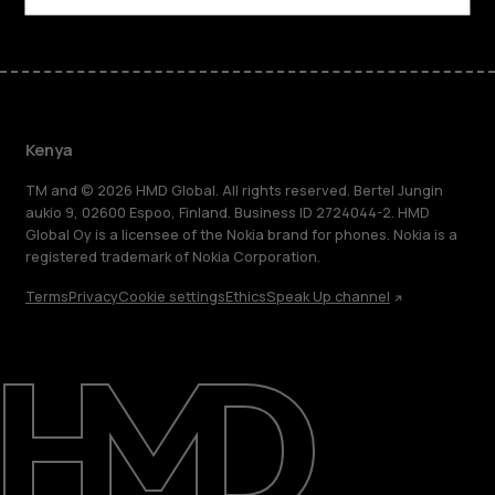
Kenya
TM and © 2026 HMD Global. All rights reserved. Bertel Jungin
aukio 9, 02600 Espoo, Finland. Business ID 2724044-2. HMD
Global Oy is a licensee of the Nokia brand for phones. Nokia is a
registered trademark of Nokia Corporation.
Terms
Privacy
Cookie settings
Ethics
Speak Up channel
About
Blog
Support
Kenya