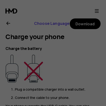
Nokia
8.1
Choose Language
Download
user
Charge your phone
guide
Charge the battery
Plug a compatible charger into a wall outlet.
Connect the cable to your phone.
Your phone supports the USB-C cable. You can also