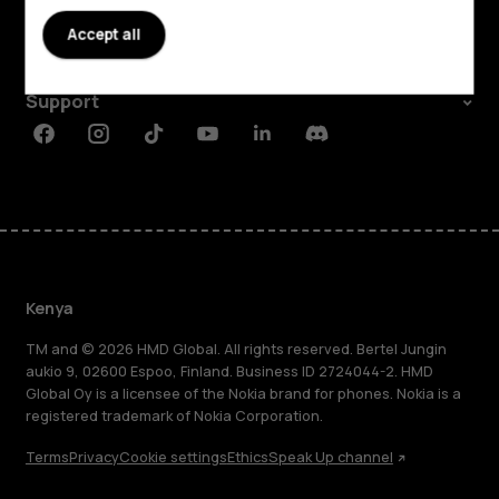
About
Accept all
Planet and people
Support
Facebook
Instagram
Tiktok
Youtube
Linkedin
Discord
Kenya
TM and © 2026 HMD Global. All rights reserved. Bertel Jungin
aukio 9, 02600 Espoo, Finland. Business ID 2724044-2. HMD
Global Oy is a licensee of the Nokia brand for phones. Nokia is a
registered trademark of Nokia Corporation.
Terms
Privacy
Cookie settings
Ethics
Speak Up channel