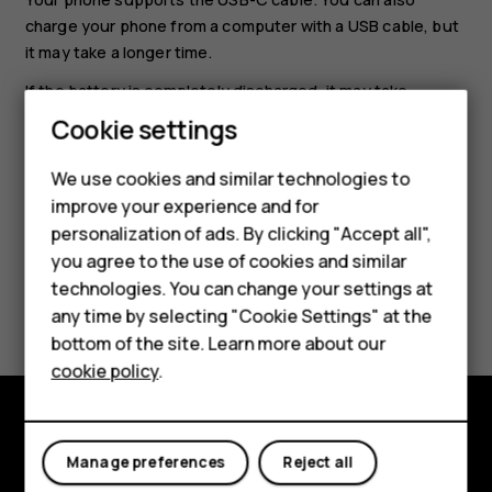
charge your phone from a computer with a USB cable, but
it may take a longer time.
If the battery is completely discharged, it may take
several minutes before the charging indicator is
Cookie settings
displayed.
We use cookies and similar technologies to
improve your experience and for
Smartphones
personalization of ads. By clicking "Accept all",
you agree to the use of cookies and similar
Feature phones
technologies. You can change your settings at
Did you find this helpful?
Accessories
any time by selecting "Cookie Settings" at the
bottom of the site. Learn more about our
Yes
No
Tablets
cookie policy
.
Explore
Manage preferences
Reject all