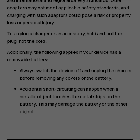
and international and regional safety standards. Other
adaptors may not meet applicable safety standards, and
charging with such adaptors could pose a risk of property
loss or personal injury.
To unplug a charger or an accessory, hold and pull the
plug, not the cord.
Additionally, the following applies if your device has a
removable battery:
Always switch the device off and unplug the charger
before removing any covers or the battery.
Accidental short-circuiting can happen when a
metallic object touches the metal strips on the
battery. This may damage the battery or the other
object.