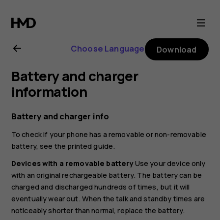
Nokia
8.1
Choose Language
Download
user
Battery and charger
guide
information
Battery and charger info
To check if your phone has a removable or non-removable
battery, see the printed guide.
Devices with a removable battery
Use your device only
with an original rechargeable battery. The battery can be
charged and discharged hundreds of times, but it will
eventually wear out. When the talk and standby times are
noticeably shorter than normal, replace the battery.