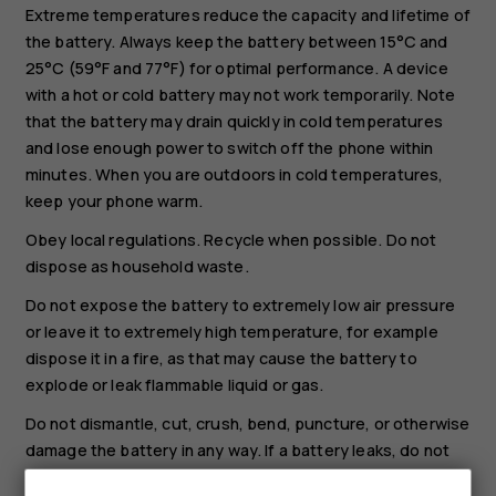
Extreme temperatures reduce the capacity and lifetime of
the battery. Always keep the battery between 15°C and
25°C (59°F and 77°F) for optimal performance. A device
with a hot or cold battery may not work temporarily. Note
that the battery may drain quickly in cold temperatures
and lose enough power to switch off the phone within
minutes. When you are outdoors in cold temperatures,
keep your phone warm.
Obey local regulations. Recycle when possible. Do not
dispose as household waste.
Do not expose the battery to extremely low air pressure
or leave it to extremely high temperature, for example
dispose it in a fire, as that may cause the battery to
explode or leak flammable liquid or gas.
Do not dismantle, cut, crush, bend, puncture, or otherwise
damage the battery in any way. If a battery leaks, do not
let liquid touch skin or eyes. If this happens, immediately