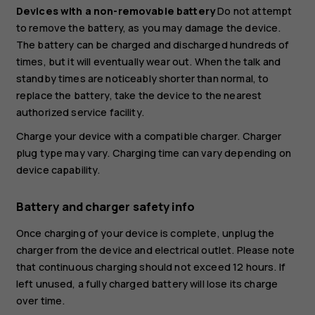
Devices with a non-removable battery
Do not attempt
to remove the battery, as you may damage the device.
The battery can be charged and discharged hundreds of
times, but it will eventually wear out. When the talk and
standby times are noticeably shorter than normal, to
replace the battery, take the device to the nearest
authorized service facility.
Charge your device with a compatible charger. Charger
plug type may vary. Charging time can vary depending on
device capability.
Battery and charger safety info
Once charging of your device is complete, unplug the
charger from the device and electrical outlet. Please note
that continuous charging should not exceed 12 hours. If
left unused, a fully charged battery will lose its charge
over time.