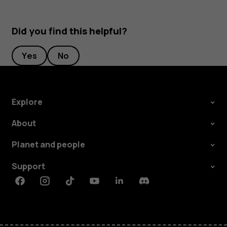
Did you find this helpful?
Yes
No
Explore
About
Planet and people
Support
Facebook
Instagram
Tiktok
Youtube
Linkedin
Discord