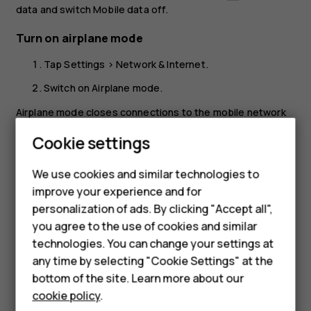
data
and switch
Mobile data
off.
Turn on airplane mode
Tap
Settings
>
Network & Internet
.
Switch on
Airplane mode
.
Airplane mode closes connections to the mobile network
and switches your device’s wireless features off. Comply
Cookie settings
with the instructions and safety requirements given by,
for example, an airline, and any applicable laws and
We use cookies and similar technologies to
regulations. Where allowed, you can connect to a Wi-Fi
improve your experience and for
network to, for example, browse the internet or switch
Smartphones
personalization of ads. By clicking "Accept all",
Bluetooth sharing on in airplane mode.
you agree to the use of cookies and similar
Feature phones
technologies. You can change your settings at
Accessories
any time by selecting "Cookie Settings" at the
bottom of the site. Learn more about our
Tablets
cookie policy
.
Did you find this helpful?