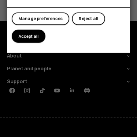
Yes
No
Manage preferences
Reject all
Accept all
Explore
About
Planet and people
Support
Facebook
Instagram
Tiktok
Youtube
Linkedin
Discord