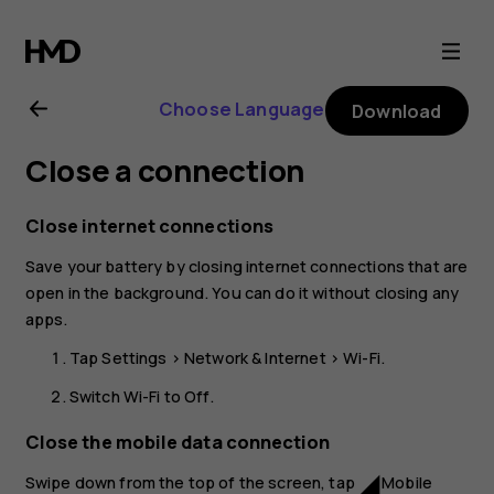
Nokia
8.1
Choose Language
Download
user
Close a connection
guide
Close internet connections
Save your battery by closing internet connections that are
open in the background. You can do it without closing any
apps.
Tap
Settings
>
Network & Internet
>
Wi-Fi
.
Switch
Wi-Fi
to
Off
.
Close the mobile data connection
Swipe down from the top of the screen, tap
Mobile
network_cell