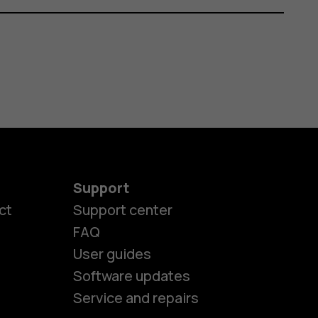
Support
ct
Support center
FAQ
User guides
Software updates
Service and repairs