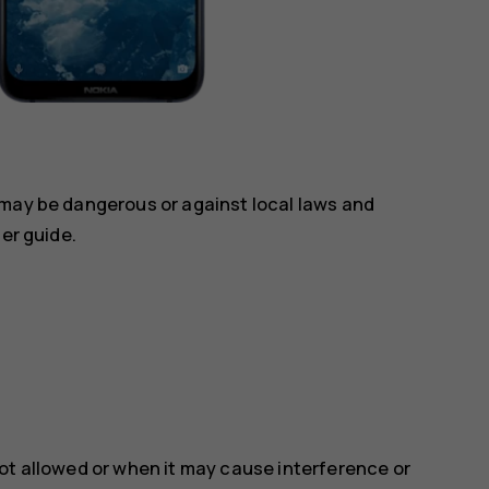
 may be dangerous or against local laws and
ser guide.
ot allowed or when it may cause interference or