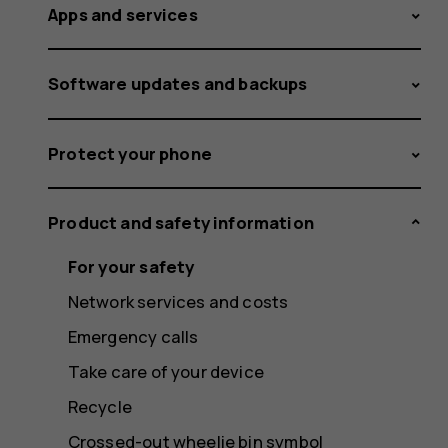
Apps and services
Software updates and backups
Protect your phone
Product and safety information
For your safety
Network services and costs
Emergency calls
Take care of your device
Recycle
Crossed-out wheelie bin symbol