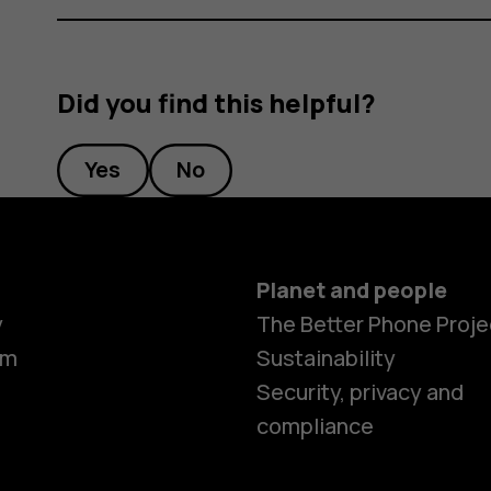
Did you find this helpful?
Yes
No
Planet and people
y
The Better Phone Proje
om
Sustainability
Security, privacy and
compliance