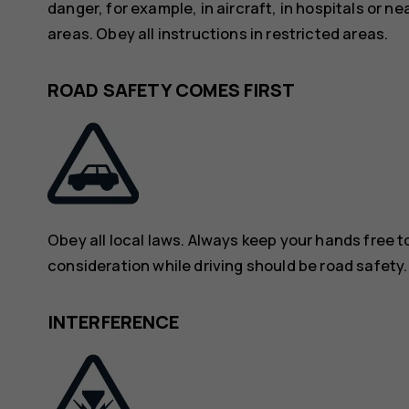
danger, for example, in aircraft, in hospitals or n
areas. Obey all instructions in restricted areas.
ROAD SAFETY COMES FIRST
Obey all local laws. Always keep your hands free to
consideration while driving should be road safety.
INTERFERENCE