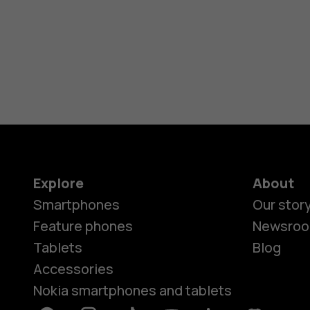
Explore
About
Smartphones
Our stor
Feature phones
Newsro
Tablets
Blog
Accessories
Nokia smartphones and tablets