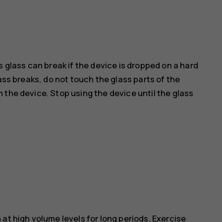
s glass can break if the device is dropped on a hard
ass breaks, do not touch the glass parts of the
 the device. Stop using the device until the glass
at high volume levels for long periods. Exercise