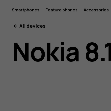
Nokia
Smartphones
Feature phones
Accessories
All devices
8.1
Nokia 8.
user
guide