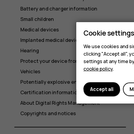
Battery and charger information
Small children
Medical devices
Cookie setting
Implanted medical devices
We use cookies and sim
Hearing
clicking "Accept all",
Protect your device from harmful content
settings at any time b
cookie policy
.
Vehicles
Potentially explosive environments
Accept all
M
Certification information (SAR)
About Digital Rights Management
Copyrights and notices