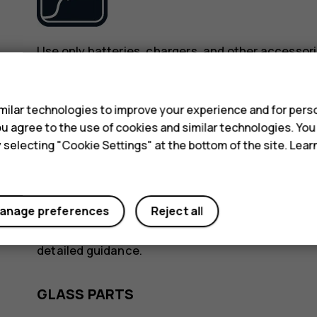
Use only batteries, chargers, and other accessori
device. Do not connect incompatible products.
s
ilar technologies to improve your experience and for perso
KEEP YOUR DEVICE DRY
 you agree to the use of cookies and similar technologies. Yo
y selecting "Cookie Settings" at the bottom of the site. Lea
anage preferences
Reject all
If your device is water-resistant, see its IP rating
detailed guidance.
GLASS PARTS