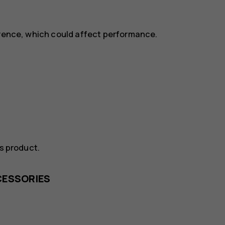
erence, which could affect performance.
is product.
CESSORIES