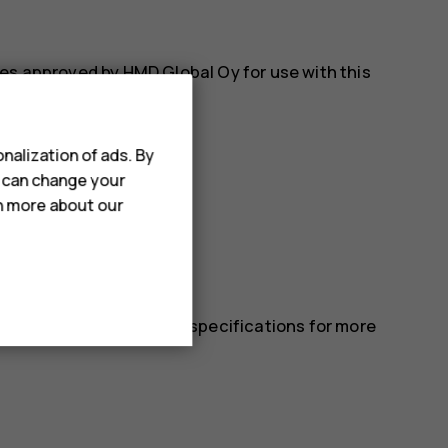
es approved by HMD Global Oy for use with this
nalization of ads. By
u can change your
rn more about our
 in the device’s technical specifications for more