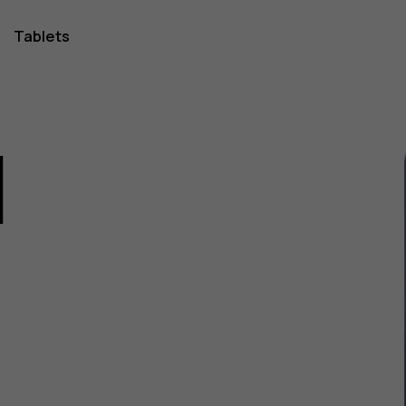
Tablets
1