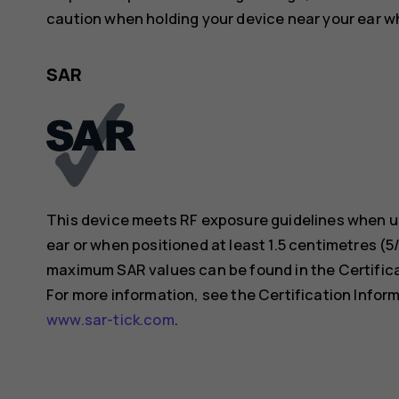
caution when holding your device near your ear whi
SAR
This device meets RF exposure guidelines when us
ear or when positioned at least 1.5 centimetres (
maximum SAR values can be found in the Certificat
For more information, see the Certification Inform
www.sar-tick.com
.