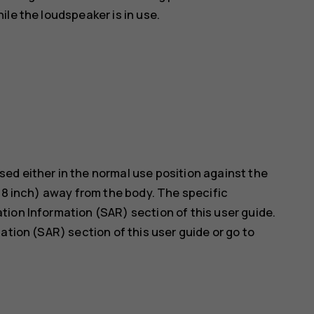
le the loudspeaker is in use.
ed either in the normal use position against the
5/8 inch) away from the body. The specific
ion Information (SAR) section of this user guide.
ation (SAR) section of this user guide or go to