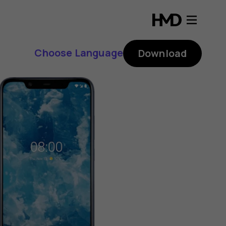
Choose Language
Download