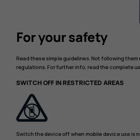
For your safety
Read these simple guidelines. Not following them
regulations. For further info, read the complete u
SWITCH OFF IN RESTRICTED AREAS
Switch the device off when mobile device use is n