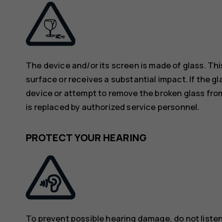
The device and/or its screen is made of glass. Thi
surface or receives a substantial impact. If the gl
device or attempt to remove the broken glass from
is replaced by authorized service personnel.
PROTECT YOUR HEARING
To prevent possible hearing damage, do not listen 