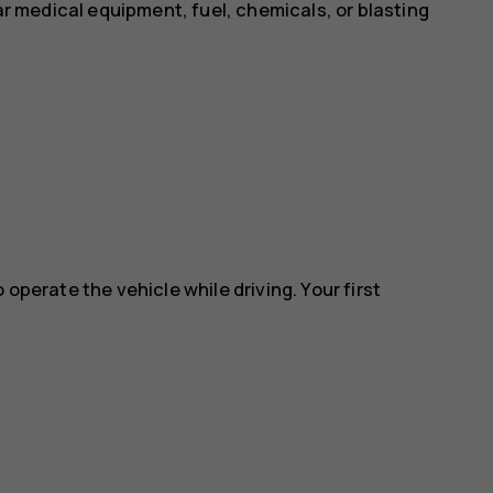
ear medical equipment, fuel, chemicals, or blasting
 operate the vehicle while driving. Your first