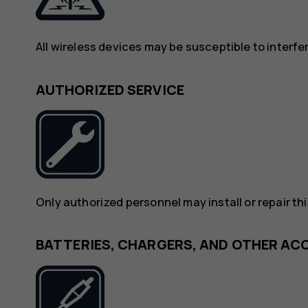
All wireless devices may be susceptible to interf
AUTHORIZED SERVICE
Only authorized personnel may install or repair th
BATTERIES, CHARGERS, AND OTHER AC