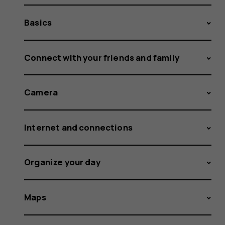
Basics
Connect with your friends and family
Camera
Internet and connections
Organize your day
Maps