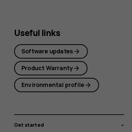
Useful links
Software updates
Product Warranty
Environmental profile
Get started