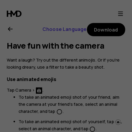
Nokia
8.1
Choose Language
Download
user
Have fun with the camera
guide
Want a laugh? Try out the different animojis. Or if you're
looking dreary, use a filter to take a beauty shot.
Use animated emojis
Tap
Camera
>
.
To take an animated emoji shot of your friend, aim
the camera at your friend's face, select an animal
character, and tap
.
panorama_fish_eye
To take an animated emoji shot of yourself, tap
,
select an animal character, and tap
.
panorama_fish_eye