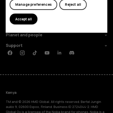
Manage preferences
Reject all
Explore
Accept all
About
Planet and people
Support
Facebook
Instagram
Tiktok
Youtube
Linkedin
Discord
Kenya
TM and © 2026 HMD Global. All rights reserved. Bertel Jungin
aukio 9, 02600 Espoo, Finland. Business ID 2724044-2. HMD
Global Oy is a licensee of the Nokia brand for phones. Nokia is a