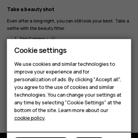
Take a beauty shot
Even after a long night, you can still look your best. Take a
selfie with the beauty filter.
Tap
Camera
>
.
Cookie settings
Tap
>
Beauty on
, and drag the slider to your
liking.
We use cookies and similar technologies to
Tap
.
panorama_fish_eye
improve your experience and for
Smartphones
personalization of ads. By clicking "Accept all",
you agree to the use of cookies and similar
Feature phones
technologies. You can change your settings at
Accessories
any time by selecting "Cookie Settings" at the
bottom of the site. Learn more about our
Did you find this helpful?
Tablets
cookie policy
.
Yes
No