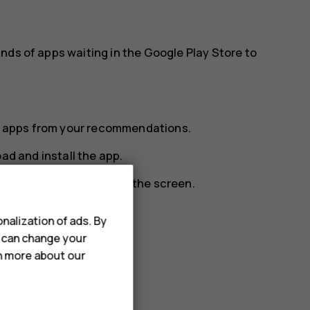
nds of apps waiting in the Google Play Store to
ect apps from your recommendations.
ad and install the app.
e up from the bottom of the screen.
nalization of ads. By
u can change your
features and bug fixes.
rn more about our
e available updates.
DATE
.