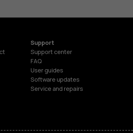
Support
ct
Support center
FAQ
User guides
Software updates
Service and repairs