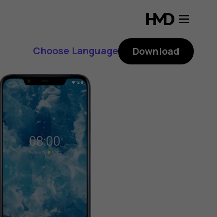
Choose Language
Download