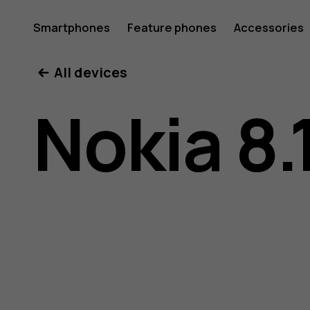
Nokia
Smartphones
Feature phones
Accessories
All devices
8.1
Nokia 8.
user
guide