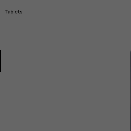
Tablets
1