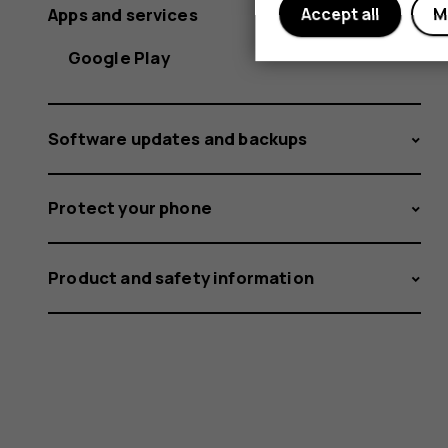
Apps and services
Accept all
M
Google Play
Software updates and backups
Protect your phone
Product and safety information