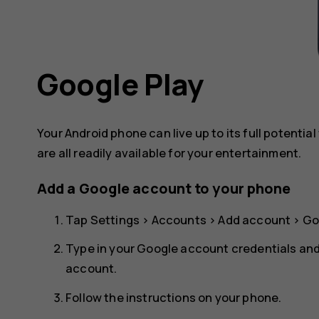
Google Play
Your Android phone can live up to its full potenti
are all readily available for your entertainment.
Add a Google account to your phone
Tap
Settings
>
Accounts
>
Add account
>
Go
Type in your Google account credentials an
account
.
Follow the instructions on your phone.