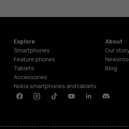
Explore
About
Smartphones
Our stor
Feature phones
Newsro
Tablets
Blog
Accessories
Nokia smartphones and tablets
Facebook
Instagram
Tiktok
Youtube
Linkedin
Discord