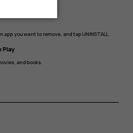
& games
, tap
UPDATE ALL
.
an app you want to remove, and tap
UNINSTALL
.
 Play
movies, and books.