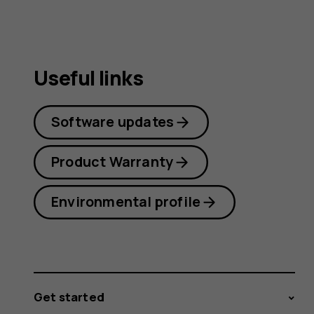
Useful links
Software updates
Product Warranty
Environmental profile
Get started