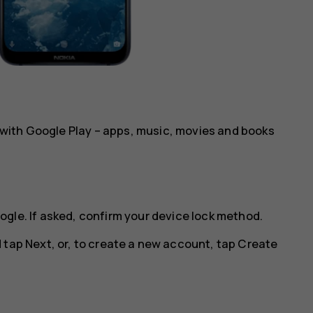
al with Google Play – apps, music, movies and books
ogle
. If asked, confirm your device lock method.
d tap
Next
, or, to create a new account, tap
Create