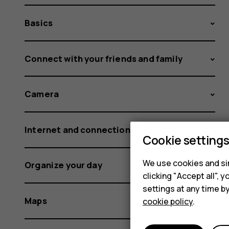
Basics
Connect with your friends and family
Camera
Internet and connections
Cookie setting
We use cookies and sim
Organize your day
clicking "Accept all",
settings at any time b
Maps
cookie policy
.