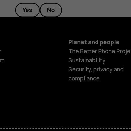
Yes
No
Planet and people
y
The Better Phone Proje
om
Sustainability
Security, privacy and
compliance