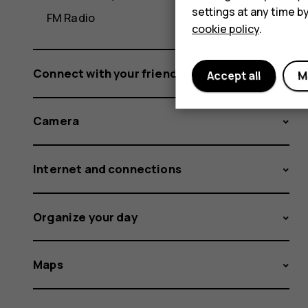
settings at any time b
FM Radio
cookie policy
.
Connect with your friends and family
Accept all
M
Camera
Internet and connections
Organize your day
Maps