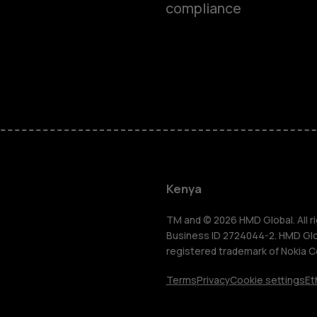
compliance
Smartphon
Feature ph
Kenya
Accessorie
TM and © 2026 HMD Global. All ri
Business ID 2724044-2. HMD Globa
registered trademark of Nokia C
Tablets
Terms
Privacy
Cookie settings
Et