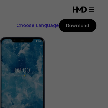
Choose Language
Download