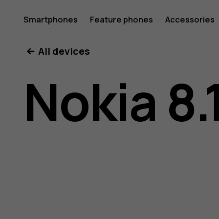
Nokia
Smartphones
Feature phones
Accessories
All devices
8.1
Nokia 8.
user
guide