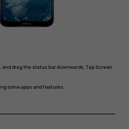
l, and drag the status bar downwards. Tap
Screen
using some apps and features.