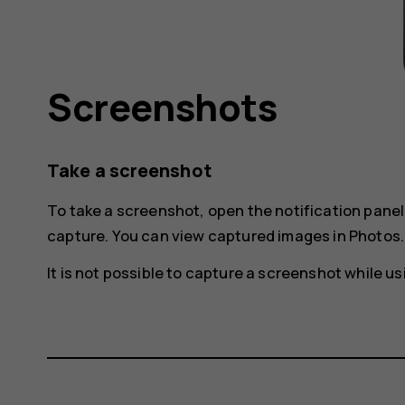
Screenshots
Take a screenshot
To take a screenshot, open the notification pane
capture
. You can view captured images in
Photos
.
It is not possible to capture a screenshot while 