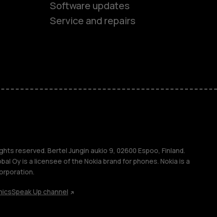
Software updates
Service and repairs
es
ones
s
ghts reserved. Bertel Jungin aukio 9, 02600 Espoo, Finland.
l Oy is a licensee of the Nokia brand for phones. Nokia is a
orporation.
hics
Speak Up channel