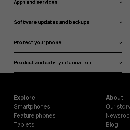
Apps and services
Software updates and backups
Protect your phone
Product and safety information
Explore
About
Smartphones
Our stor
Feature phones
Newsro
Tablets
Blog