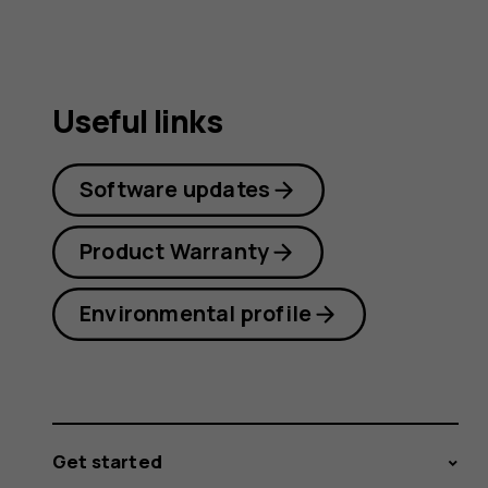
Useful links
Software updates
Product Warranty
Environmental profile
Get started