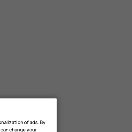
nalization of ads. By
u can change your