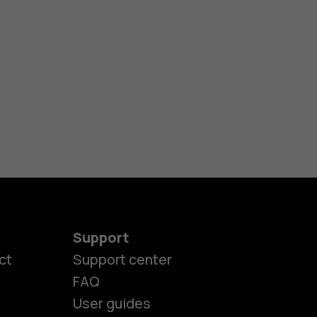
Support
ct
Support center
FAQ
User guides