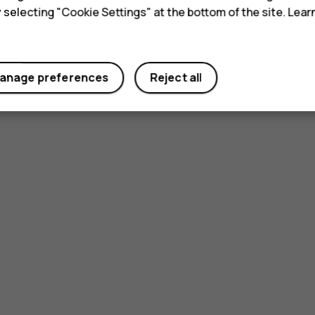
y selecting "Cookie Settings" at the bottom of the site. Lea
anage preferences
Reject all