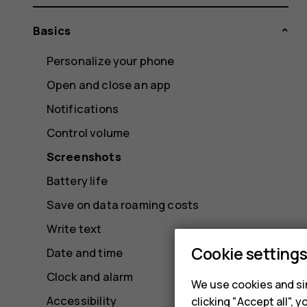
Basics
Personalize your phone
Open and close an app
Notifications
Control volume
Screenshots
Battery life
Save on data roaming costs
Write text
Cookie setting
Date and time
Clock and alarm
We use cookies and sim
Accessibility
clicking "Accept all",