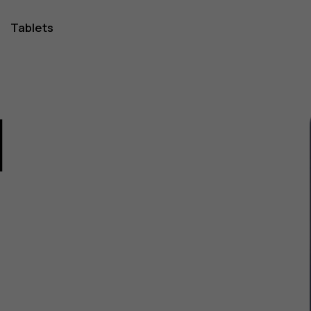
Tablets
1