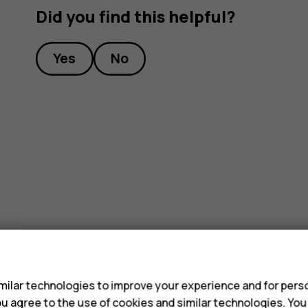
Did you find this helpful?
Yes
No
s
ilar technologies to improve your experience and for perso
 you agree to the use of cookies and similar technologies. Yo