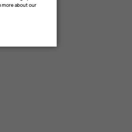
rn more about our