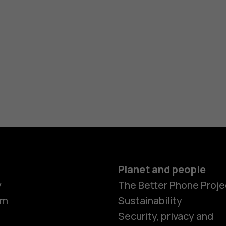
Planet and people
y
The Better Phone Proje
om
Sustainability
Security, privacy and