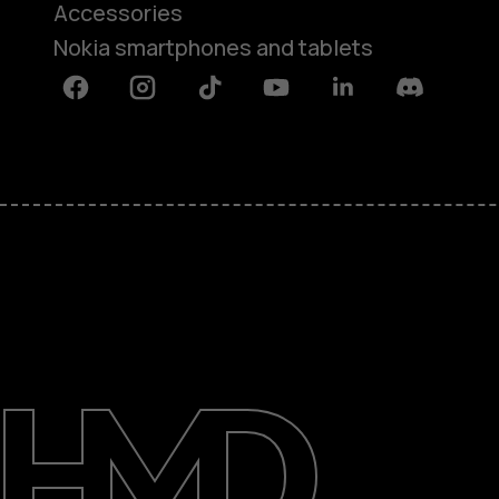
Accessories
Nokia smartphones and tablets
Facebook
Instagram
Tiktok
Youtube
Linkedin
Discord
About
Blog
Support
Kenya