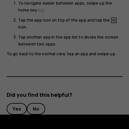
To navigate easier between apps, swipe up the
home key
.
Tap the app icon on top of the app and tap the
icon.
Tap another app in the app list to divide the screen
between two apps.
To go back to the normal view, tap an app and swipe up.
Did you find this helpful?
Yes
No