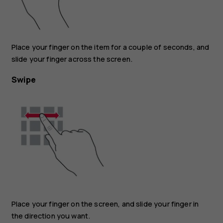
Place your finger on the item for a couple of seconds, and
slide your finger across the screen.
Swipe
Place your finger on the screen, and slide your finger in
the direction you want.