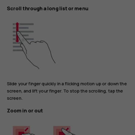
Scroll through a long list or menu
Slide your finger quickly in a flicking motion up or down the
screen, and lift your finger. To stop the scrolling, tap the
screen.
Zoom in or out