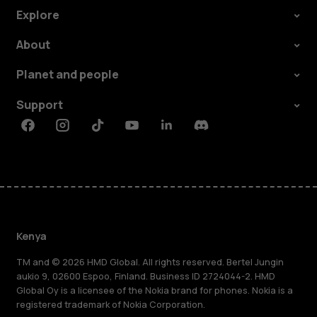
Explore
About
Planet and people
Support
Facebook
Instagram
Tiktok
Youtube
Linkedin
Discord
Kenya
TM and © 2026 HMD Global. All rights reserved. Bertel Jungin
aukio 9, 02600 Espoo, Finland. Business ID 2724044-2. HMD
Global Oy is a licensee of the Nokia brand for phones. Nokia is a
registered trademark of Nokia Corporation.