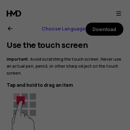
Nokia
8.1
Choose Language
Download
user
Use the touch screen
guide
Important
: Avoid scratching the touch screen. Never use
an actual pen, pencil, or other sharp object on the touch
screen.
Tap and hold to drag an item