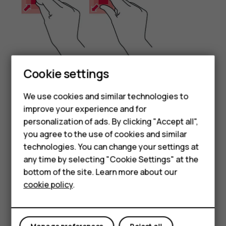
Cookie settings
Place 2 fingers on an item, such as a map, photo, or web
We use cookies and similar technologies to
page, and slide your fingers apart or together.
improve your experience and for
Smartphones
Lock the screen orientation
personalization of ads. By clicking "Accept all",
you agree to the use of cookies and similar
Feature phones
The screen rotates automatically when you turn the
technologies. You can change your settings at
phone 90 degrees.
Accessories
any time by selecting "Cookie Settings" at the
To lock the screen in portrait mode, swipe down from the
bottom of the site. Learn more about our
Tablets
top of the screen, and tap
Auto-rotate
to switch to
cookie policy
.
Portrait
.
Use the navigation keys