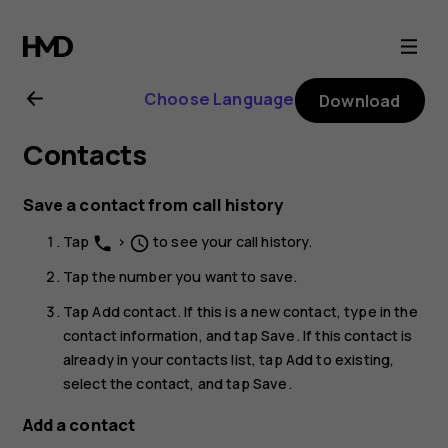
Nokia
G11
Choose Language
Download
user
Contacts
guide
Save a contact from call history
Tap
>
to see your call history.
phone
schedule
Tap the number you want to save.
Tap
Add contact
. If this is a new contact, type in the
contact information, and tap
Save
. If this contact is
already in your contacts list, tap
Add to existing
,
select the contact, and tap
Save
.
Add a contact