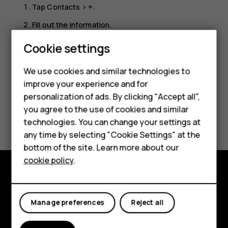
Tap
Contacts
>
+
.
Fill out the information.
Tap
SAVE
.
Cookie settings
Smartphones
Feature phones
We use cookies and similar technologies to
improve your experience and for
Accessories
personalization of ads. By clicking "Accept all",
you agree to the use of cookies and similar
HMD Terra M
Did you find this helpful?
technologies. You can change your settings at
HMD DUB
any time by selecting "Cookie Settings" at the
Yes
No
bottom of the site. Learn more about our
HMD Watch
cookie policy
.
For business
Explore
Tablets
Manage preferences
Reject all
About