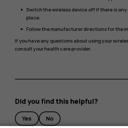
Switch the wireless device off if there is an
place.
Follow the manufacturer directions for the 
If you have any questions about using your wirele
consult your health care provider.
Did you find this helpful?
Yes
No