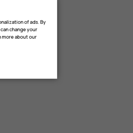
nalization of ads. By
u can change your
rn more about our