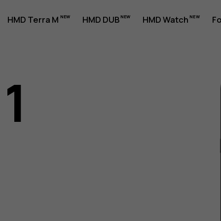
HMD Terra M
HMD DUB
HMD Watch
Fo
11