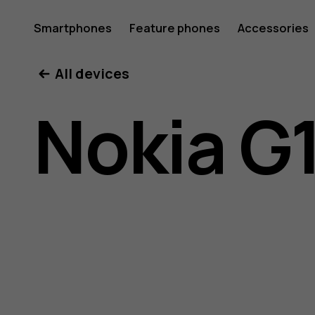
Nokia
Smartphones
Feature phones
Accessories
All devices
G11
Nokia G
user
guide