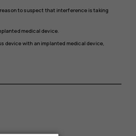
y reason to suspect that interference is taking
implanted medical device.
ss device with an implanted medical device,