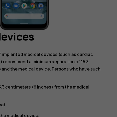
devices
f implanted medical devices (such as cardiac
s) recommend a minimum separation of 15.3
e and the medical device. Persons who have such
5.3 centimeters (6 inches) from the medical
ket.
 the medical device.