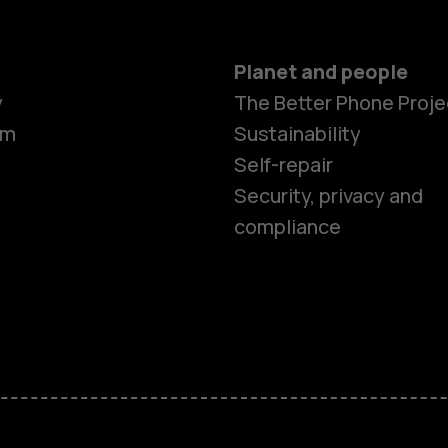
Planet and people
Smartphon
y
The Better Phone Proje
om
Sustainability
Self-repair
Feature ph
Security, privacy and
compliance
Accessorie
HMD Terra 
HMD DUB