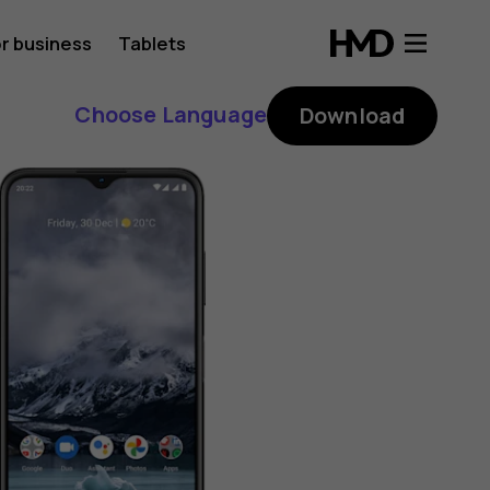
r business
Tablets
Choose Language
Download