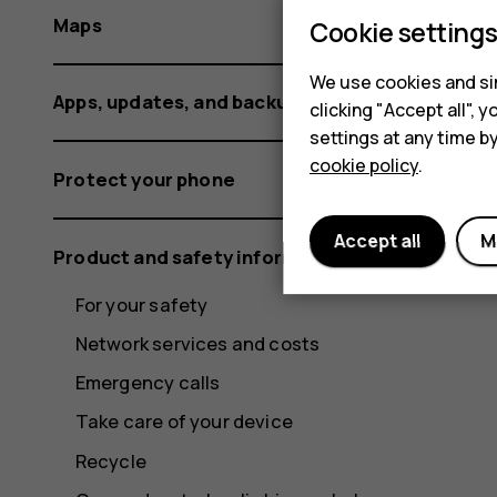
Maps
Cookie setting
We use cookies and sim
Apps, updates, and backups
clicking "Accept all",
settings at any time b
cookie policy
.
Protect your phone
Accept all
M
Product and safety information
For your safety
Network services and costs
Emergency calls
Take care of your device
Recycle