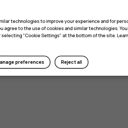
s
ilar technologies to improve your experience and for perso
 you agree to the use of cookies and similar technologies. Yo
y selecting "Cookie Settings" at the bottom of the site. Lea
anage preferences
Reject all