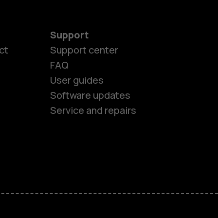
Support
es
ct
Support center
FAQ
User guides
ones
Software updates
Service and repairs
s
M