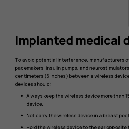
Implanted medical 
To avoid potential interference, manufacturers o
pacemakers, insulin pumps, and neurostimulator
centimeters (6 inches) between a wireless devic
devices should:
Always keep the wireless device more than 1
device.
Not carry the wireless device in a breast poc
Hold the wireless device to the ear opposite