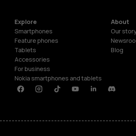
Explore
About
Smartphones
Our stor
Feature phones
Newsro
Tablets
Blog
Accessories
For business
Nokia smartphones and tablets
Facebook
Instagram
Tiktok
Youtube
Linkedin
Discord