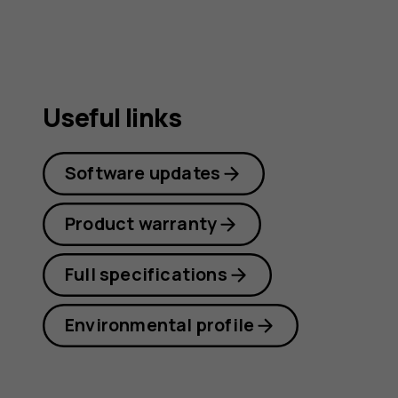
Useful links
Software updates
Product warranty
Full specifications
Environmental profile