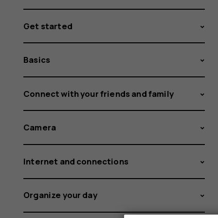
Get started
Basics
Connect with your friends and family
Camera
Internet and connections
Organize your day