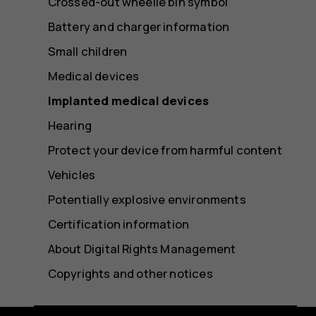
Crossed-out wheelie bin symbol
Battery and charger information
Small children
Medical devices
Implanted medical devices
Hearing
Protect your device from harmful content
Vehicles
Potentially explosive environments
Certification information
About Digital Rights Management
Copyrights and other notices