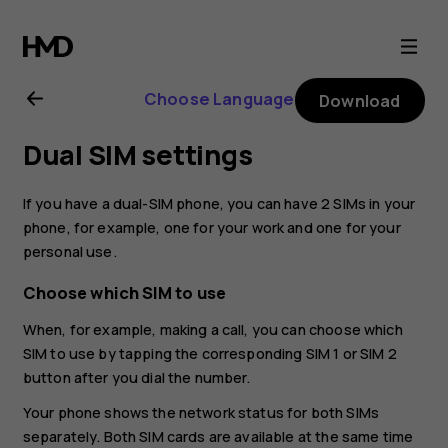
Nokia
G11
Choose Language
Download
user
Dual SIM settings
guide
If you have a dual-SIM phone, you can have 2 SIMs in your
phone, for example, one for your work and one for your
personal use.
Choose which SIM to use
When, for example, making a call, you can choose which
SIM to use by tapping the corresponding SIM 1 or SIM 2
button after you dial the number.
Your phone shows the network status for both SIMs
separately. Both SIM cards are available at the same time