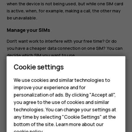
when the device is not being used, but while one SIM card
is active, when, for example, making a call, the other may
be unavailable.
Manage your SIMs
Don't want work to interfere with your free time? Or do
you have a cheaper data connection on one SIM? You can
decide which SIM you want to use.
Cookie settings
Tap
Settings
>
Network & internet
>
Mobile network
, and
Smartphones
tap the SIM card.
Feature phones
We use cookies and similar technologies to
Rename a SIM card
improve your experience and for
Accessories
personalization of ads. By clicking "Accept all",
Tap the SIM you want to rename, tap
, and type in the
create
you agree to the use of cookies and similar
name you want.
HMD Terra M
technologies. You can change your settings at
HMD DUB
any time by selecting "Cookie Settings" at the
bottom of the site. Learn more about our
HMD Watch
cookie policy
.