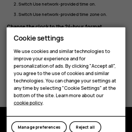
Switch
Use network-provided time
on.
Switch
Use network-provided time zone
on.
Change the clock to the 24-hour format
Cookie settings
Smartphones
Tap
Settings
>
System
>
Date & time
, and switch
Use 24-
hour format
on.
Feature phones
We use cookies and similar technologies to
improve your experience and for
Accessories
personalization of ads. By clicking "Accept all",
you agree to the use of cookies and similar
HMD Terra M
technologies. You can change your settings at
Did you find this helpful?
HMD DUB
any time by selecting "Cookie Settings" at the
bottom of the site. Learn more about our
HMD Watch
Yes
No
cookie policy
.
For business
Tablets
Explore
Manage preferences
Reject all