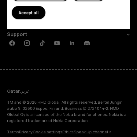
About
Accept all
Planet and people
Support
Facebook
Instagram
Tiktok
Youtube
Linkedin
Discord
Qatar
عربي
TM and © 2026 HMD Global. All rights reserved. Bertel Jungin
aukio 9, 02600 Espoo, Finland. Business ID 2724044-2. HMD
Global Oy is a licensee of the Nokia brand for phones. Nokia is a
registered trademark of Nokia Corporation.
Terms
Privacy
Cookie settings
Ethics
Speak Up channel