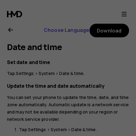
Nokia
G11
Choose Language
Download
user
Date and time
guide
Set date and time
Tap
Settings
>
System
>
Date & time
.
Update the time and date automatically
You can set your phone to update the time, date, and time
zone automatically. Automatic update is a network service
and may not be available depending on your region or
network service provider.
Tap
Settings
>
System
>
Date & time
.