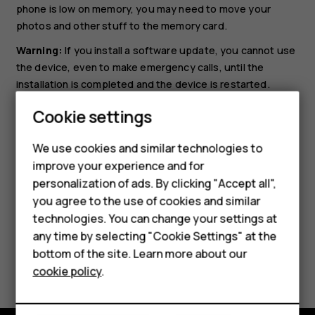
phone is low on memory, you may need to move your
photos and other stuff to the memory card.
Warning:
If you install a software update, you cannot use
the device, even to make emergency calls, until the
installation is completed and the device is restarted.
Before starting the update, connect a charger or make
Cookie settings
Smartphones
sure the device battery has enough power, and connect
to Wi-Fi, as the update packages may use up a lot of
Feature phones
We use cookies and similar technologies to
mobile data.
improve your experience and for
Accessories
personalization of ads. By clicking "Accept all",
you agree to the use of cookies and similar
HMD Terra M
technologies. You can change your settings at
HMD DUB
any time by selecting "Cookie Settings" at the
bottom of the site. Learn more about our
Did you find this helpful?
HMD Watch
cookie policy
.
For business
Yes
No