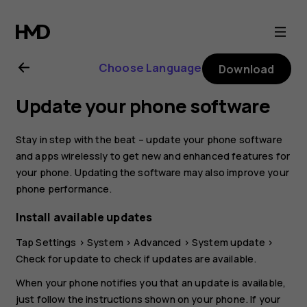
Nokia
G11
Choose Language
Download
user
Update your phone software
guide
Stay in step with the beat – update your phone software
and apps wirelessly to get new and enhanced features for
your phone. Updating the software may also improve your
phone performance.
Install available updates
Tap
Settings
>
System
>
Advanced
>
System update
>
Check for update
to check if updates are available.
When your phone notifies you that an update is available,
just follow the instructions shown on your phone. If your