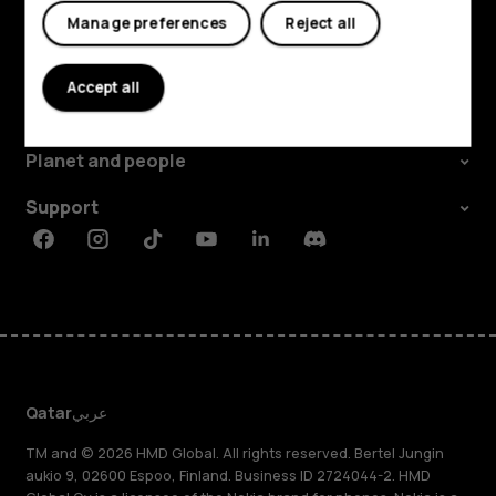
Tablets
Manage preferences
Reject all
Explore
Accept all
About
Planet and people
Support
Facebook
Instagram
Tiktok
Youtube
Linkedin
Discord
Qatar
عربي
TM and © 2026 HMD Global. All rights reserved. Bertel Jungin
aukio 9, 02600 Espoo, Finland. Business ID 2724044-2. HMD