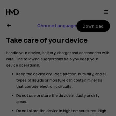
Nokia
G11
Choose Language
Download
user
Take care of your device
guide
Handle your device, battery, charger and accessories with
care. The following suggestions help you keep your
device operational.
Keep the device dry. Precipitation, humidity, and all
types of liquids or moisture can contain minerals
that corrode electronic circuits.
Do not use or store the device in dusty or dirty
areas.
Do not store the device in high temperatures. High