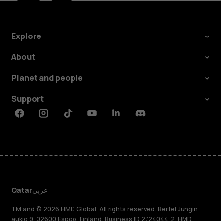
Explore
About
Planet and people
Support
Facebook
Instagram
Tiktok
Youtube
Linkedin
Discord
Qatar
عربي
TM and © 2026 HMD Global. All rights reserved. Bertel Jungin
aukio 9, 02600 Espoo, Finland. Business ID 2724044-2. HMD