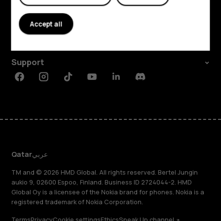
About
Accept all
Planet and people
Support
Facebook
Instagram
Tiktok
Youtube
Linkedin
Discord
Qatar
عربي
TM and © 2026 HMD Global. All rights reserved. Bertel Jungin
aukio 9, 02600 Espoo, Finland. Business ID 2724044-2. HMD
Global Oy is a licensee of the Nokia brand for phones. Nokia is a
registered trademark of Nokia Corporation.
Terms
Privacy
Cookie settings
Ethics
Speak Up channel