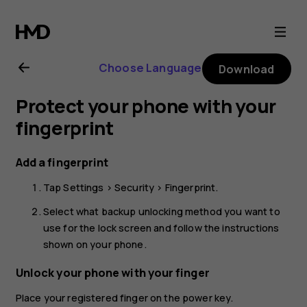
Nokia
G11
Choose Language
Download
user
Protect your phone with your
guide
fingerprint
Add a fingerprint
Tap
Settings
>
Security
>
Fingerprint
.
Select what backup unlocking method you want to
use for the lock screen and follow the instructions
shown on your phone.
Unlock your phone with your finger
Place your registered finger on the power key.