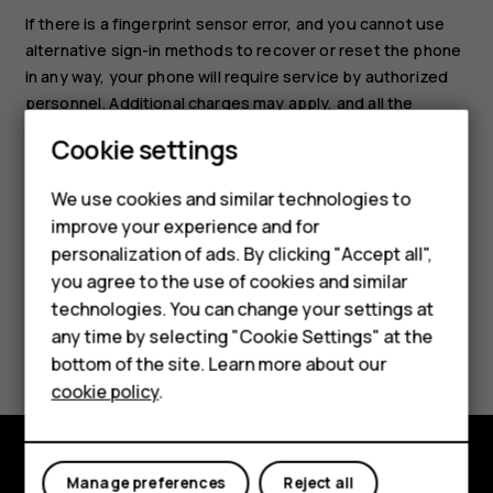
If there is a fingerprint sensor error, and you cannot use
alternative sign-in methods to recover or reset the phone
in any way, your phone will require service by authorized
personnel. Additional charges may apply, and all the
personal data on your phone may be deleted. For more
Cookie settings
Smartphones
info, contact the nearest care point for your phone, or
your phone dealer.
Feature phones
We use cookies and similar technologies to
improve your experience and for
Accessories
personalization of ads. By clicking "Accept all",
you agree to the use of cookies and similar
HMD Terra M
technologies. You can change your settings at
HMD DUB
any time by selecting "Cookie Settings" at the
Did you find this helpful?
bottom of the site. Learn more about our
HMD Watch
cookie policy
.
Yes
No
For business
Tablets
Manage preferences
Reject all
Explore