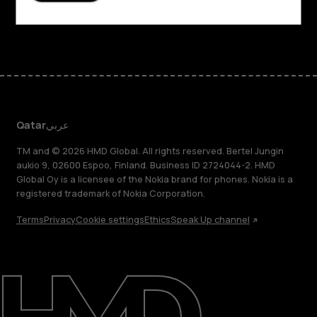
Facebook
Instagram
Tiktok
Youtube
Linkedin
Discord
Qatar
عربي
TM and © 2026 HMD Global. All rights reserved. Bertel Jungin
aukio 9, 02600 Espoo, Finland. Business ID 2724044-2. HMD
Global Oy is a licensee of the Nokia brand for phones. Nokia is a
registered trademark of Nokia Corporation.
Terms
Privacy
Cookie settings
Ethics
Speak Up channel
About
Blog
Support