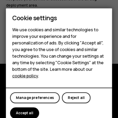
deployment area.
Cookie settings
Smartphones
Feature phones
We use cookies and similar technologies to
improve your experience and for
Accessories
personalization of ads. By clicking "Accept all",
Did you find this helpful?
you agree to the use of cookies and similar
HMD Terra M
technologies. You can change your settings at
Yes
No
HMD DUB
any time by selecting "Cookie Settings" at the
bottom of the site. Learn more about our
HMD Watch
cookie policy
.
Explore
For business
About
Tablets
Manage preferences
Reject all
Planet and people
Accept all
Support