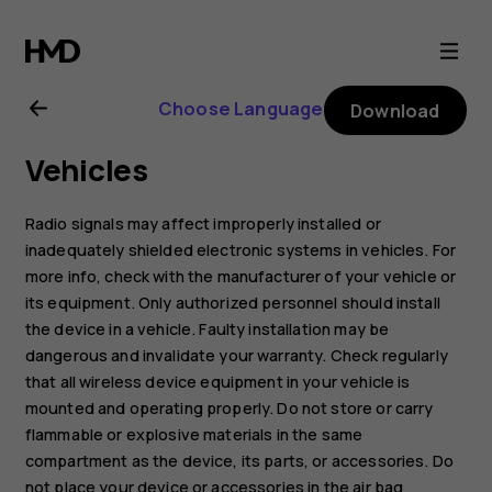
Nokia
G11
Choose Language
Download
user
Vehicles
guide
Radio signals may affect improperly installed or
inadequately shielded electronic systems in vehicles. For
more info, check with the manufacturer of your vehicle or
its equipment. Only authorized personnel should install
the device in a vehicle. Faulty installation may be
dangerous and invalidate your warranty. Check regularly
that all wireless device equipment in your vehicle is
mounted and operating properly. Do not store or carry
flammable or explosive materials in the same
compartment as the device, its parts, or accessories. Do
not place your device or accessories in the air bag