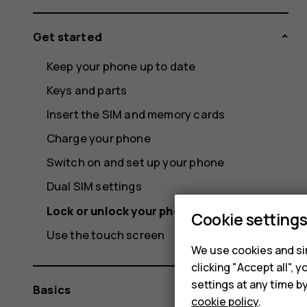
Get started
Keep your phone up to date
Keys and parts
Insert the SIM and memory cards
Charge your phone
Switch on and set up your phone
Dual SIM settings
Lock or unlock your phone
Cookie setting
Use the touch screen
We use cookies and sim
clicking "Accept all",
settings at any time b
Basics
cookie policy
.