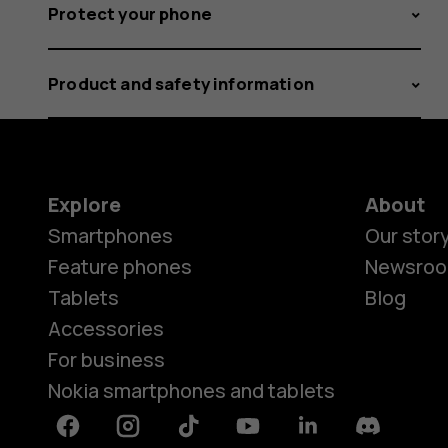
Protect your phone
Product and safety information
Explore
About
Smartphones
Our stor
Feature phones
Newsro
Tablets
Blog
Accessories
For business
Nokia smartphones and tablets
Facebook
Instagram
Tiktok
Youtube
Linkedin
Discord