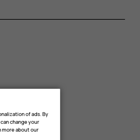
nalization of ads. By
u can change your
rn more about our