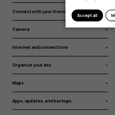
Connect with your friends and family
Accept all
M
Camera
Internet and connections
Organize your day
Maps
Apps, updates, and backups