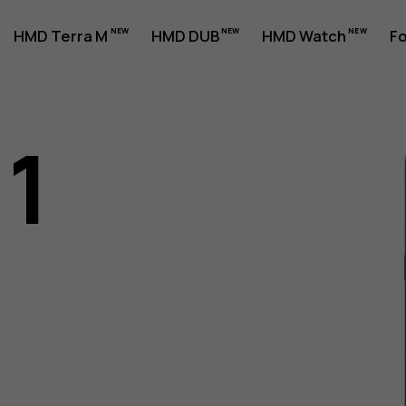
HMD Terra M
HMD DUB
HMD Watch
Fo
11