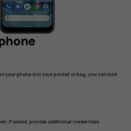
 phone
en your phone is in your pocket or bag, you can lock
.
n. If asked, provide additional credentials.