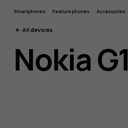
Nokia
Smartphones
Feature phones
Accessories
All devices
G11
Nokia G
user
guide