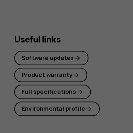
Useful links
Software updates
Product warranty
Full specifications
Environmental profile