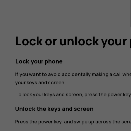
Lock or unlock your
Lock your phone
If you want to avoid accidentally making a call wh
your keys and screen.
To lock your keys and screen, press the power key
Unlock the keys and screen
Press the power key, and swipe up across the scree