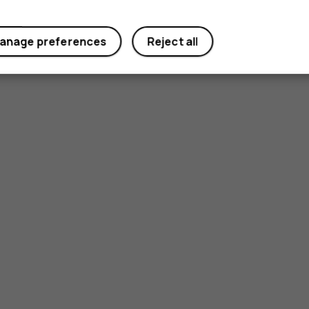
anage preferences
Reject all