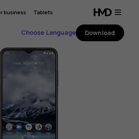
r business
Tablets
Choose Language
Download