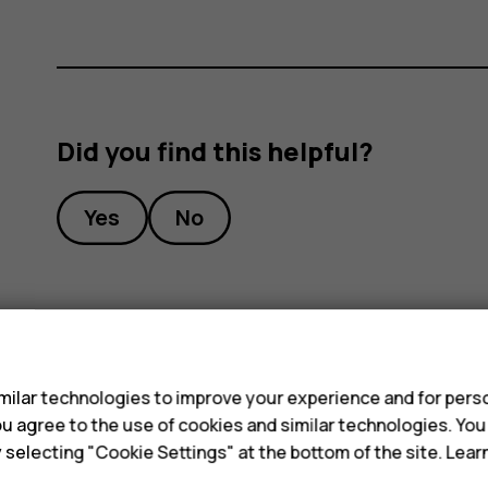
Did you find this helpful?
Yes
No
s
ilar technologies to improve your experience and for perso
 you agree to the use of cookies and similar technologies. Yo
y selecting "Cookie Settings" at the bottom of the site. Lea