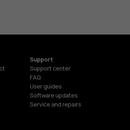
Support
es
ct
Support center
FAQ
User guides
ones
Software updates
Service and repairs
s