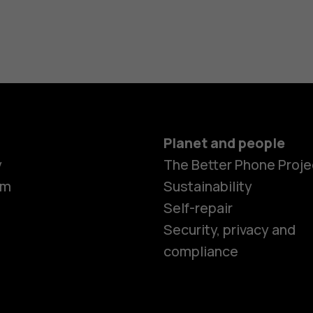
Planet and people
Smartphon
y
The Better Phone Proje
om
Sustainability
Self-repair
Feature ph
Security, privacy and
compliance
Accessorie