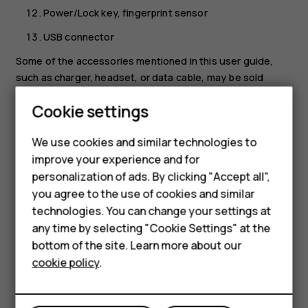
Power/Lock key, fingerprint sensor
USB connector
Some of the accessories mentioned in this user guide,
such as charger, headset, or data cable, may be sold
separately.
Cookie settings
Smartphones
Your device supports 18w USB Power Delivery 3.0
compatible fast charging with type-C to type-C cable. A
Feature phones
We use cookies and similar technologies to
fast charger may not be provided, check local availability
improve your experience and for
Accessories
at nokia.com/phones/nokia-g-11.
personalization of ads. By clicking "Accept all",
*Google Assistant is not available in certain languages and
you agree to the use of cookies and similar
HMD Terra M
countries. Where not available, Google Assistant is
technologies. You can change your settings at
HMD DUB
replaced by Google Search. Check availability at
any time by selecting "Cookie Settings" at the
https://support.google.com/assistant
.
bottom of the site. Learn more about our
HMD Watch
cookie policy
.
Parts and connectors, magnetism
For business
Do not connect to products that create an output signal,