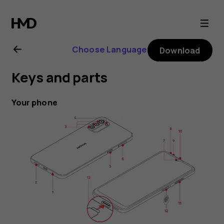
Nokia
G11
Choose Language
Download
user
Keys and parts
guide
Your phone