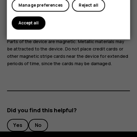
Tablets
as this may damage the device. Do not connect any
Manage preferences
Reject all
voltage source to the audio connector. If you connect an
external device or headset, other than those approved for
Accept all
use with this device, to the audio connector, pay special
attention to volume levels.
Parts of the device are magnetic. Metallic materials may
be attracted to the device. Do not place credit cards or
other magnetic stripe cards near the device for extended
periods of time, since the cards may be damaged.
Did you find this helpful?
Yes
No