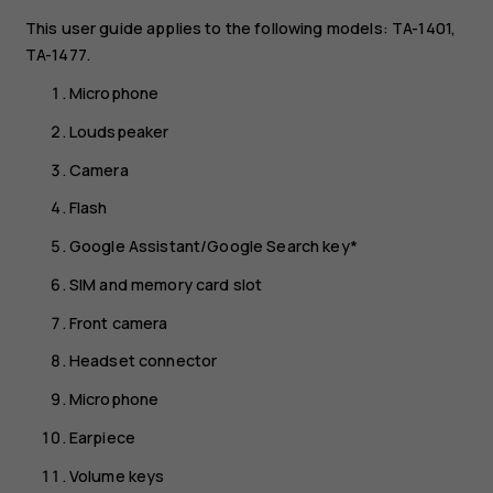
This user guide applies to the following models: TA-1401,
TA-1477.
Microphone
Loudspeaker
Camera
Flash
Google Assistant/Google Search key*
SIM and memory card slot
Front camera
Headset connector
Microphone
Earpiece
Volume keys