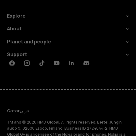
Explore
About
Planet and people
Support
Facebook
Instagram
Tiktok
Youtube
Linkedin
Discord
Qatar
عربي
TM and © 2026 HMD Global. All rights reserved. Bertel Jungin
aukio 9, 02600 Espoo, Finland. Business ID 2724044-2. HMD
Global Oy is a licensee of the Nokia brand for phones. Nokia is a