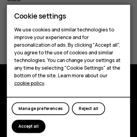
Cookie settings
Smartphones
Feature phones
We use cookies and similar technologies to
improve your experience and for
Accessories
Did you find this helpful?
personalization of ads. By clicking "Accept all",
you agree to the use of cookies and similar
HMD Terra M
Yes
No
technologies. You can change your settings at
HMD DUB
any time by selecting "Cookie Settings" at the
bottom of the site. Learn more about our
HMD Watch
cookie policy
.
Explore
For business
About
Tablets
Manage preferences
Reject all
Planet and people
Support
Accept all
Facebook
Instagram
Tiktok
Youtube
Linkedin
Discord