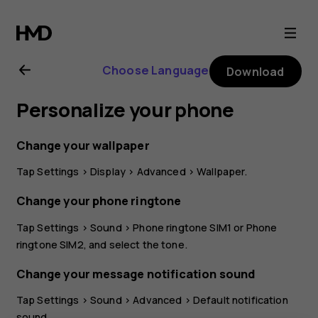
Nokia
G11
Choose Language
Download
user
Personalize your phone
guide
Change your wallpaper
Tap
Settings
>
Display
>
Advanced
>
Wallpaper
.
Change your phone ringtone
Tap
Settings
>
Sound
>
Phone ringtone SIM1
or
Phone
ringtone SIM2
, and select the tone.
Change your message notification sound
Tap
Settings
>
Sound
>
Advanced
>
Default notification
sound
.