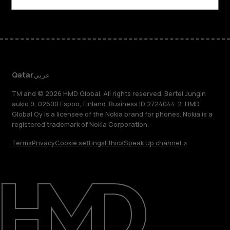
Qatar
عربي
TM and © 2026 HMD Global. All rights reserved. Bertel Jungin
aukio 9, 02600 Espoo, Finland. Business ID 2724044-2. HMD
Global Oy is a licensee of the Nokia brand for phones. Nokia is a
registered trademark of Nokia Corporation.
Terms
Privacy
Cookie settings
Ethics
Speak Up channel
About
Blog
Support
Qatar
عربي