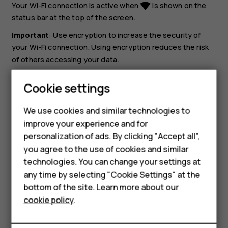
Your Wi-Fi connection is active when
is shown on the
network_wifi
status bar at the top of the screen.
Important
: Use encryption to increase the security of
your Wi-Fi connection. Using encryption reduces the risk
of others accessing your data.
Tip:
If you want to track locations when satellite
Cookie settings
signals are not available, for example when you're
indoors or between tall buildings, switch Wi-Fi on to
We use cookies and similar technologies to
Smartphones
improve positioning accuracy.
improve your experience and for
personalization of ads. By clicking "Accept all",
Feature phones
you agree to the use of cookies and similar
Accessories
technologies. You can change your settings at
any time by selecting "Cookie Settings" at the
HMD DUB
bottom of the site. Learn more about our
Did you find this helpful?
cookie policy
.
HMD Watch
Yes
No