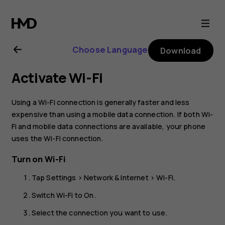
Nokia
2.1
Choose Language
Download
user
Activate Wi-Fi
guide
Using a Wi-Fi connection is generally faster and less
expensive than using a mobile data connection. If both Wi-
Fi and mobile data connections are available, your phone
uses the Wi-Fi connection.
Turn on Wi-Fi
Tap
Settings
>
Network & Internet
>
Wi-Fi
.
Switch Wi-Fi to
On
.
Select the connection you want to use.