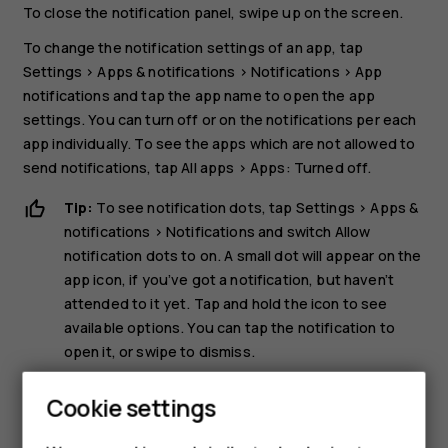
To close the notification panel, swipe up on the screen.
To change the notification settings of an app, tap
Settings
>
Apps & notifications
>
Notifications
>
App
notifications
and tap the app name to open the app
settings. You can turn off or on the notifications per each
app individually. To see the apps which are not allowed to
send notifications, tap
All apps
>
Apps: Turned off
.
Tip:
To see notification dots, tap
Settings
>
Apps &
notifications
>
Notifications
and switch
Allow
notification dots
to on. A small dot will appear on the
app icon, if you’ve got a notification, but haven’t
attended to it yet. Tap and hold the icon to see
available options. You can tap the notification to
open it, or swipe to dismiss.
Use the quick setting icons
Cookie settings