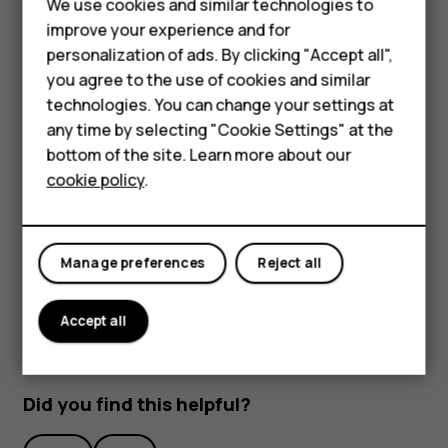
We use cookies and similar technologies to
Smartphones
improve your experience and for
personalization of ads. By clicking "Accept all",
Feature phones
you agree to the use of cookies and similar
Accessories
technologies. You can change your settings at
any time by selecting "Cookie Settings" at the
HMD DUB
bottom of the site. Learn more about our
To activate features, tap the quick settings icons on the
cookie policy
.
notification panel. To see more icons, drag the menu
HMD Watch
down.
Tablets
To rearrange the icons, tap
, tap and hold an icon, and
mode_edit
then drag it to another location.
Manage preferences
Reject all
Accept all
Did you find this helpful?