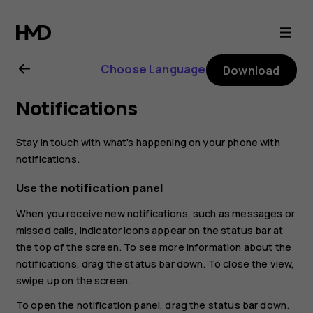
Nokia
2.1
Choose Language
Download
user
Notifications
guide
Stay in touch with what's happening on your phone with
notifications.
Use the notification panel
When you receive new notifications, such as messages or
missed calls, indicator icons appear on the status bar at
the top of the screen. To see more information about the
notifications, drag the status bar down. To close the view,
swipe up on the screen.
To open the notification panel, drag the status bar down.