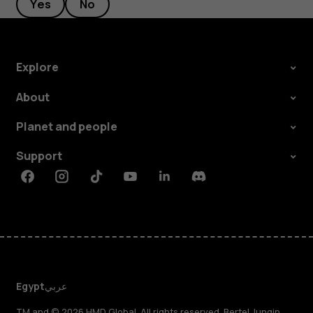
Yes
No
Explore
About
Planet and people
Support
Facebook
Instagram
Tiktok
Youtube
Linkedin
Discord
Egypt
عربي
TM and © 2026 HMD Global. All rights reserved. Bertel Jungin