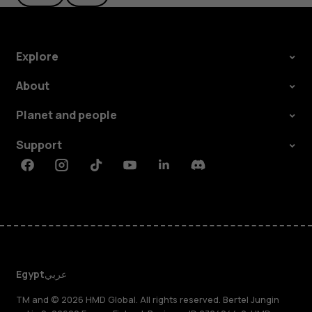
Explore
About
Planet and people
Support
Facebook
Instagram
Tiktok
Youtube
Linkedin
Discord
Egypt
عربي
TM and © 2026 HMD Global. All rights reserved. Bertel Jungin