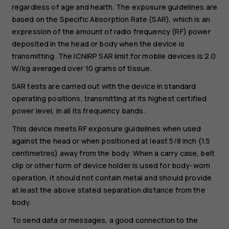
regardless of age and health. The exposure guidelines are
based on the Specific Absorption Rate (SAR), which is an
expression of the amount of radio frequency (RF) power
deposited in the head or body when the device is
transmitting. The ICNIRP SAR limit for mobile devices is 2.0
W/kg averaged over 10 grams of tissue.
SAR tests are carried out with the device in standard
operating positions, transmitting at its highest certified
power level, in all its frequency bands.
This device meets RF exposure guidelines when used
against the head or when positioned at least 5/8 inch (1.5
centimetres) away from the body. When a carry case, belt
clip or other form of device holder is used for body-worn
operation, it should not contain metal and should provide
at least the above stated separation distance from the
body.
To send data or messages, a good connection to the