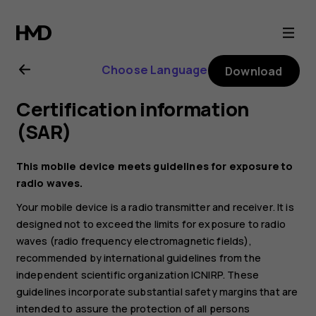
Nokia
2.1
Choose Language
Download
user
Certification information
guide
(SAR)
This mobile device meets guidelines for exposure to
radio waves.
Your mobile device is a radio transmitter and receiver. It is
designed not to exceed the limits for exposure to radio
waves (radio frequency electromagnetic fields),
recommended by international guidelines from the
independent scientific organization ICNIRP. These
guidelines incorporate substantial safety margins that are
intended to assure the protection of all persons