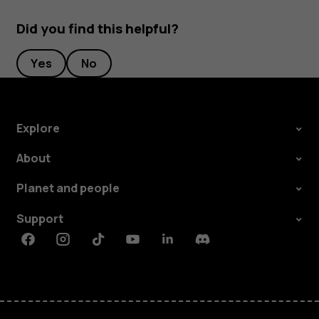
Did you find this helpful?
Yes
No
Explore
About
Planet and people
Support
Facebook
Instagram
Tiktok
Youtube
Linkedin
Discord