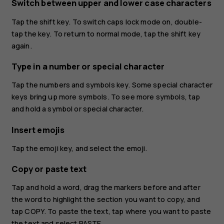
Switch between upper and lower case characters
Tap the shift key. To switch caps lock mode on, double-
tap the key. To return to normal mode, tap the shift key
again.
Type in a number or special character
Tap the numbers and symbols key. Some special character
keys bring up more symbols. To see more symbols, tap
and hold a symbol or special character.
Insert emojis
Tap the emoji key, and select the emoji.
Copy or paste text
Tap and hold a word, drag the markers before and after
the word to highlight the section you want to copy, and
tap
COPY
. To paste the text, tap where you want to paste
the text and select
PASTE
.