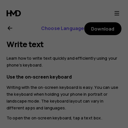
Nokia
2.1
Choose Language
Download
user
Write text
guide
Learn how to write text quickly and efficiently using your
phone’s keyboard.
Use the on-screen keyboard
Writing with the on-screen keyboard is easy. You can use
the keyboard when holding your phone in portrait or
landscape mode. The keyboard layout can vary in
different apps and languages.
To open the on-screen keyboard, tap a text box.