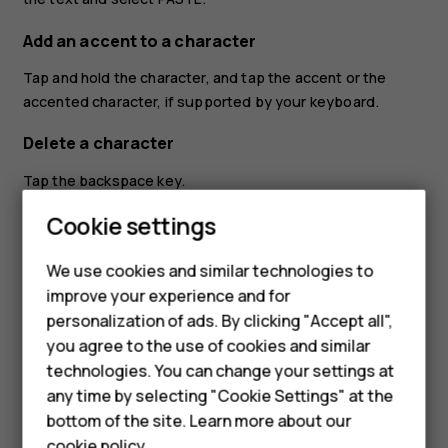
Add an accent to a character
Tap and hold the character, and tap the accent or the
accented character, if supported by your keyboard.
Delete a character
Tap the backspace key.
Cookie settings
Move the cursor
To edit a word you just wrote, tap the word, and drag the
We use cookies and similar technologies to
Smartphones
cursor to the place you want.
improve your experience and for
personalization of ads. By clicking "Accept all",
Feature phones
Use keyboard word suggestions
you agree to the use of cookies and similar
Your phone suggests words as you write, to help you
Accessories
technologies. You can change your settings at
write quickly and more accurately. Word suggestions may
any time by selecting "Cookie Settings" at the
HMD DUB
not be available in all languages.
bottom of the site. Learn more about our
cookie policy
.
When you start writing a word, your phone suggests