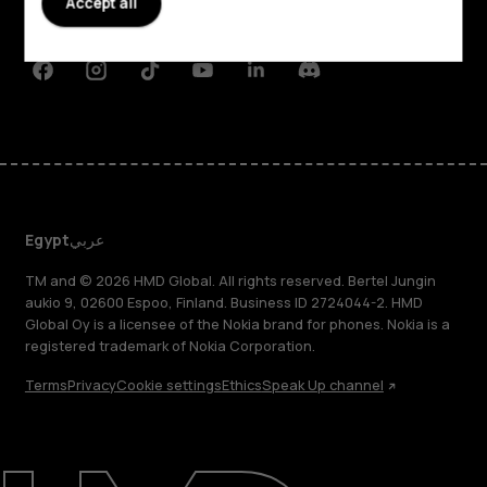
Accept all
Support
Facebook
Instagram
Tiktok
Youtube
Linkedin
Discord
Egypt
عربي
TM and © 2026 HMD Global. All rights reserved. Bertel Jungin
aukio 9, 02600 Espoo, Finland. Business ID 2724044-2. HMD
Global Oy is a licensee of the Nokia brand for phones. Nokia is a
registered trademark of Nokia Corporation.
Terms
Privacy
Cookie settings
Ethics
Speak Up channel