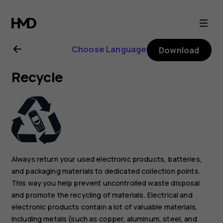
Nokia
2.1
Choose Language
Download
user
Recycle
guide
Always return your used electronic products, batteries,
and packaging materials to dedicated collection points.
This way you help prevent uncontrolled waste disposal
and promote the recycling of materials. Electrical and
electronic products contain a lot of valuable materials,
including metals (such as copper, aluminum, steel, and