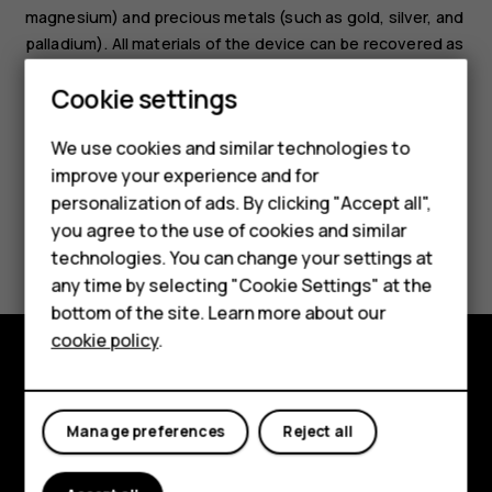
magnesium) and precious metals (such as gold, silver, and
palladium). All materials of the device can be recovered as
materials and energy.
Cookie settings
We use cookies and similar technologies to
Smartphones
improve your experience and for
personalization of ads. By clicking "Accept all",
Feature phones
you agree to the use of cookies and similar
Did you find this helpful?
Accessories
technologies. You can change your settings at
any time by selecting "Cookie Settings" at the
Yes
No
HMD DUB
bottom of the site. Learn more about our
cookie policy
.
HMD Watch
Tablets
Explore
Manage preferences
Reject all
About
Planet and people