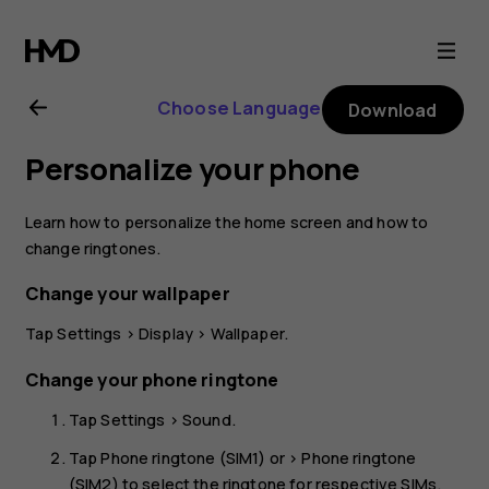
Nokia
2.1
Choose Language
Download
user
Personalize your phone
guide
Learn how to personalize the home screen and how to
change ringtones.
Change your wallpaper
Tap
Settings
>
Display
>
Wallpaper
.
Change your phone ringtone
Tap
Settings
>
Sound
.
Tap
Phone ringtone (SIM1)
or >
Phone ringtone
(SIM2)
to select the ringtone for respective SIMs.