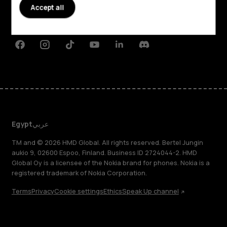
Planet and people
Accept all
Support
Facebook
Instagram
Tiktok
Youtube
Linkedin
Discord
Egypt
عربي
TM and © 2026 HMD Global. All rights reserved. Bertel Jungin
aukio 9, 02600 Espoo, Finland. Business ID 2724044-2. HMD
Global Oy is a licensee of the Nokia brand for phones. Nokia is a
registered trademark of Nokia Corporation.
Terms
Privacy
Cookie settings
Ethics
Speak Up channel