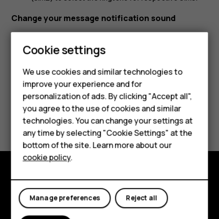
Change your message notification sound
Tap
Settings
>
Sound
>
Advanced
>
Default notification
Cookie settings
sound
.
We use cookies and similar technologies to
Smartphones
improve your experience and for
personalization of ads. By clicking "Accept all",
Feature phones
you agree to the use of cookies and similar
Did you find this helpful?
Accessories
technologies. You can change your settings at
any time by selecting "Cookie Settings" at the
HMD DUB
Yes
No
bottom of the site. Learn more about our
cookie policy
.
HMD Watch
Tablets
Explore
Manage preferences
Reject all
About