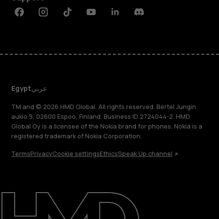
Facebook
Instagram
Tiktok
Youtube
Linkedin
Discord
Egypt
عربي
TM and © 2026 HMD Global. All rights reserved. Bertel Jungin
aukio 9, 02600 Espoo, Finland. Business ID 2724044-2. HMD
Global Oy is a licensee of the Nokia brand for phones. Nokia is a
registered trademark of Nokia Corporation.
Terms
Privacy
Cookie settings
Ethics
Speak Up channel
About