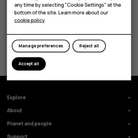
Tap
Settings
>
Network & Internet
>
Mobile network
, and
any time by selecting "Cookie Settings" at the
HMD DUB
switch
Roaming
off.
bottom of the site. Learn more about our
cookie policy
.
HMD Watch
Tablets
Manage preferences
Reject all
Did you find this helpful?
Accept all
Yes
No
Explore
About
Planet and people
Support