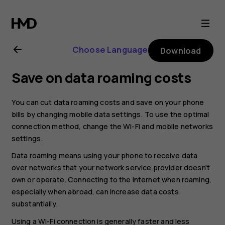
Nokia
2.1
Choose Language
Download
user
Save on data roaming costs
guide
You can cut data roaming costs and save on your phone
bills by changing mobile data settings. To use the optimal
connection method, change the Wi-Fi and mobile networks
settings.
Data roaming means using your phone to receive data
over networks that your network service provider doesn't
own or operate. Connecting to the internet when roaming,
especially when abroad, can increase data costs
substantially.
Using a Wi-Fi connection is generally faster and less