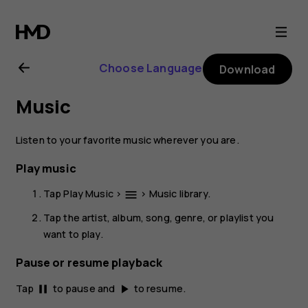
Nokia
2.1
Choose Language
Download
user
Music
guide
Listen to your favorite music wherever you are.
Play music
Tap
Play Music
>
>
Music library
.
menu
Tap the artist, album, song, genre, or playlist you
want to play.
Pause or resume playback
Tap
to pause and
to resume.
pause
play_arrow