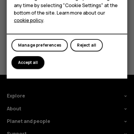
In your computer's file manager, drag and drop your
any time by selecting "Cookie Settings" at the
HMD DUB
songs and videos to your phone.
bottom of the site. Learn more about our
cookie policy
.
HMD Watch
Tablets
Manage preferences
Reject all
Did you find this helpful?
Accept all
Yes
No
Explore
About
Planet and people
Support