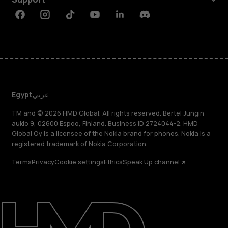
Facebook
Instagram
Tiktok
Youtube
Linkedin
Discord
Egypt
عربي
TM and © 2026 HMD Global. All rights reserved. Bertel Jungin
aukio 9, 02600 Espoo, Finland. Business ID 2724044-2. HMD
Global Oy is a licensee of the Nokia brand for phones. Nokia is a
registered trademark of Nokia Corporation.
Terms
Privacy
Cookie settings
Ethics
Speak Up channel
About