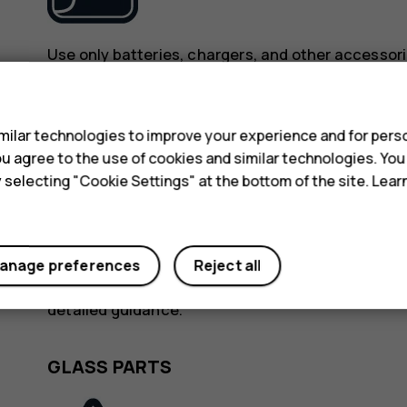
Use only batteries, chargers, and other accessori
device. Do not connect incompatible products.
s
KEEP YOUR DEVICE DRY
ilar technologies to improve your experience and for perso
 you agree to the use of cookies and similar technologies. Yo
y selecting "Cookie Settings" at the bottom of the site. Lea
anage preferences
Reject all
If your device is water-resistant, see its IP rating
detailed guidance.
GLASS PARTS