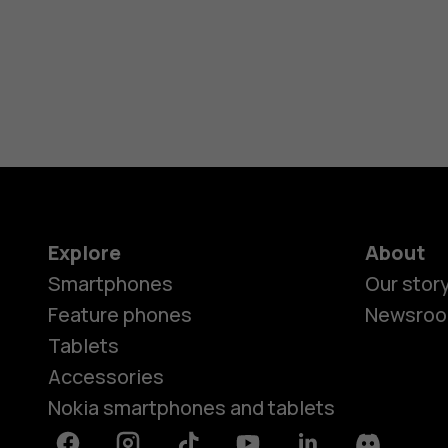
Explore
About
Smartphones
Our stor
Feature phones
Newsro
Tablets
Accessories
Nokia smartphones and tablets