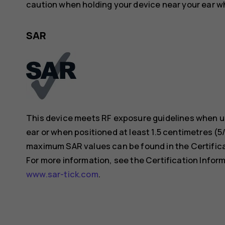
caution when holding your device near your ear whi
SAR
This device meets RF exposure guidelines when us
ear or when positioned at least 1.5 centimetres (
maximum SAR values can be found in the Certificat
For more information, see the Certification Inform
www.sar-tick.com
.