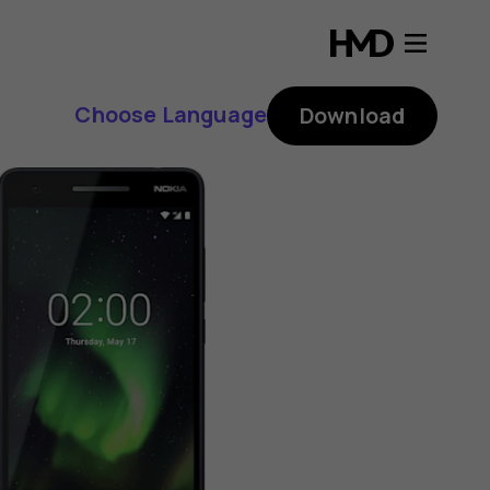
Choose Language
Download