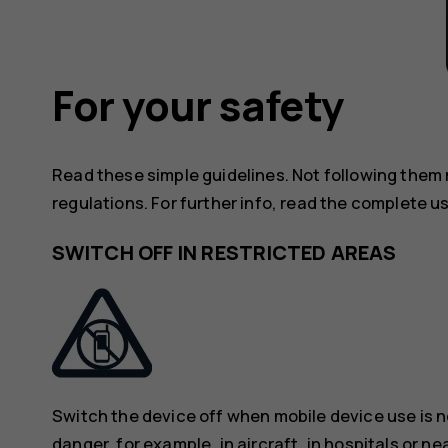
For your safety
Read these simple guidelines. Not following them
regulations. For further info, read the complete u
SWITCH OFF IN RESTRICTED AREAS
Switch the device off when mobile device use is n
danger, for example, in aircraft, in hospitals or n