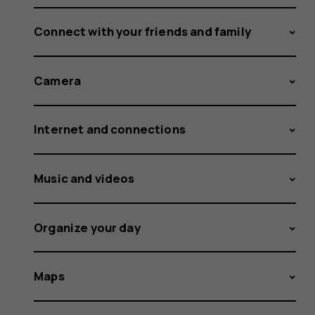
Connect with your friends and family
Camera
Internet and connections
Music and videos
Organize your day
Maps