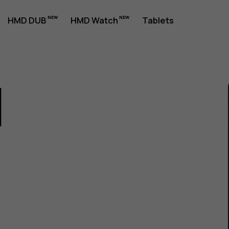
HMD DUB
HMD Watch
Tablets
1