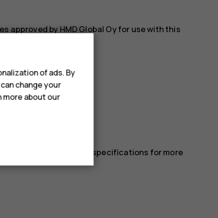
es approved by HMD Global Oy for use with this
nalization of ads. By
u can change your
rn more about our
 in the device’s technical specifications for more