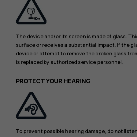
The device and/or its screen is made of glass. Thi
surface or receives a substantial impact. If the gl
device or attempt to remove the broken glass from
is replaced by authorized service personnel.
PROTECT YOUR HEARING
To prevent possible hearing damage, do not listen 