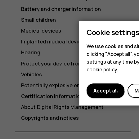
Battery and charger information
Small children
Medical devices
Cookie setting
Implanted medical devices
We use cookies and sim
Hearing
clicking "Accept all",
settings at any time b
Protect your device from harmful content
cookie policy
.
Vehicles
Potentially explosive environments
Accept all
M
Certification information (SAR)
About Digital Rights Management
Copyrights and notices