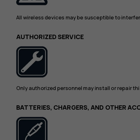
All wireless devices may be susceptible to interf
AUTHORIZED SERVICE
Only authorized personnel may install or repair th
BATTERIES, CHARGERS, AND OTHER AC