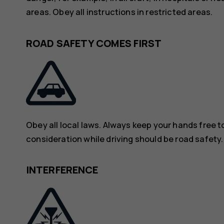
areas. Obey all instructions in restricted areas.
ROAD SAFETY COMES FIRST
Obey all local laws. Always keep your hands free to
consideration while driving should be road safety.
INTERFERENCE