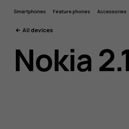
Nokia
Smartphones
Feature phones
Accessories
All devices
2.1
Nokia 2.
user
guide