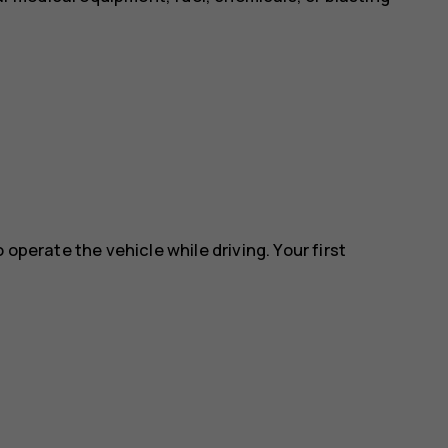
 operate the vehicle while driving. Your first