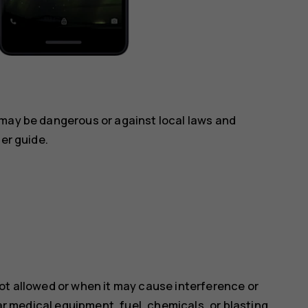
 may be dangerous or against local laws and
ser guide.
ot allowed or when it may cause interference or
ear medical equipment, fuel, chemicals, or blasting