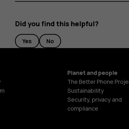
Did you find this helpful?
Yes
No
Planet and people
y
The Better Phone Proje
om
Sustainability
Security, privacy and
compliance
Smartphon