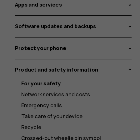
Apps and services
Software updates and backups
Protect your phone
Product and safety information
For your safety
Network services and costs
Emergency calls
Take care of your device
Recycle
Crossed-out wheelie bin symbol