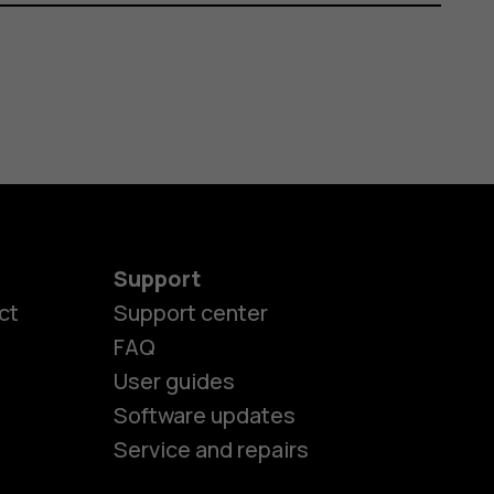
Support
ct
Support center
FAQ
User guides
Software updates
es
Service and repairs