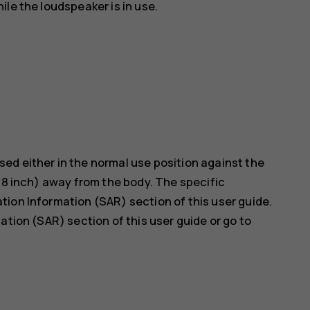
le the loudspeaker is in use.
ed either in the normal use position against the
5/8 inch) away from the body. The specific
ion Information (SAR) section of this user guide.
ation (SAR) section of this user guide or go to