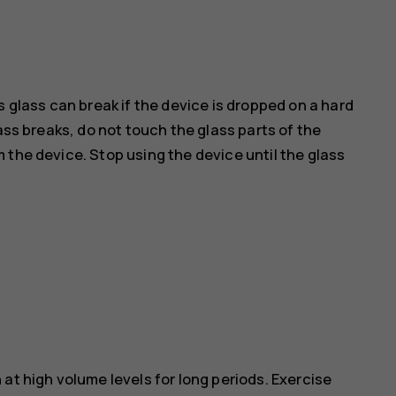
s glass can break if the device is dropped on a hard
ass breaks, do not touch the glass parts of the
 the device. Stop using the device until the glass
at high volume levels for long periods. Exercise