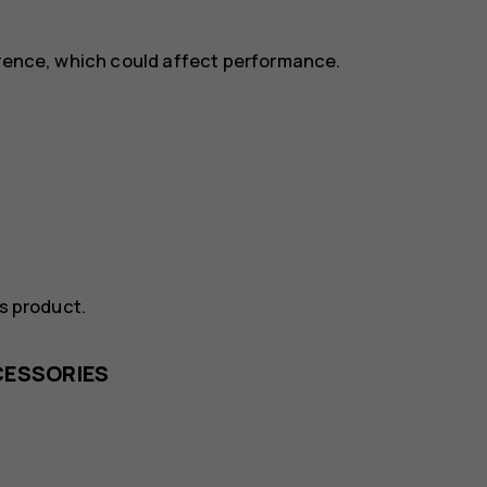
erence, which could affect performance.
is product.
CESSORIES