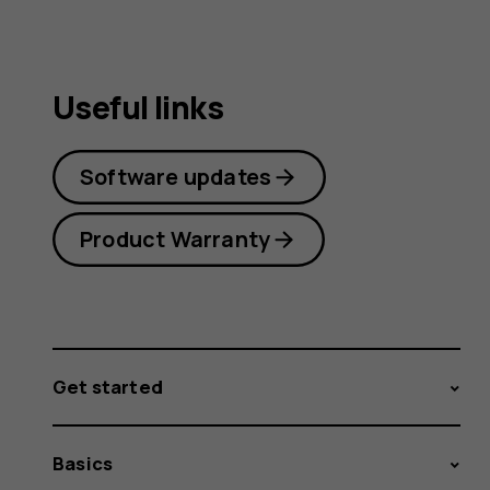
Useful links
Software updates
Product Warranty
Get started
Basics