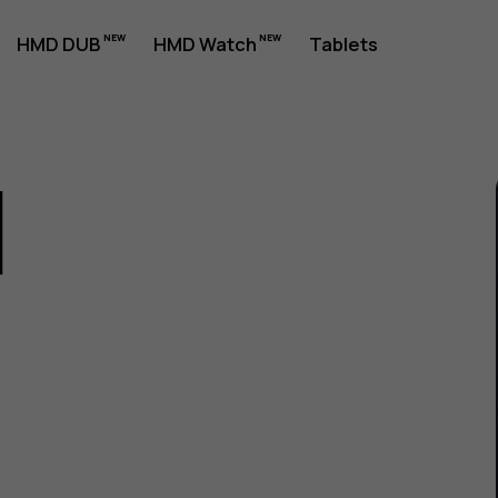
HMD DUB
HMD Watch
Tablets
1