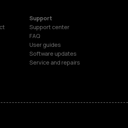
Support
ct
Support center
FAQ
User guides
Software updates
es
Service and repairs
ones
s