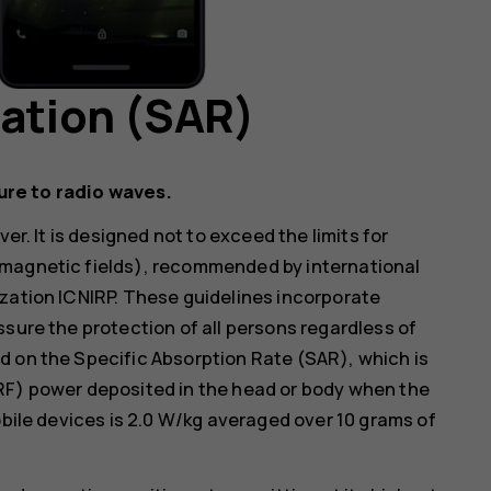
mation (SAR)
ure to radio waves.
er. It is designed not to exceed the limits for
omagnetic fields), recommended by international
zation ICNIRP. These guidelines incorporate
ssure the protection of all persons regardless of
d on the Specific Absorption Rate (SAR), which is
RF) power deposited in the head or body when the
obile devices is 2.0 W/kg averaged over 10 grams of