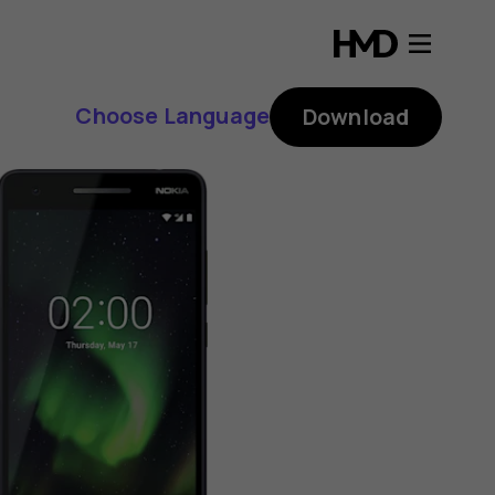
Choose Language
Download