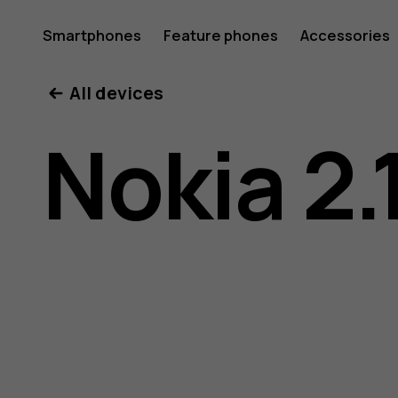
Nokia
Smartphones
Feature phones
Accessories
All devices
2.1
Nokia 2.
user
guide