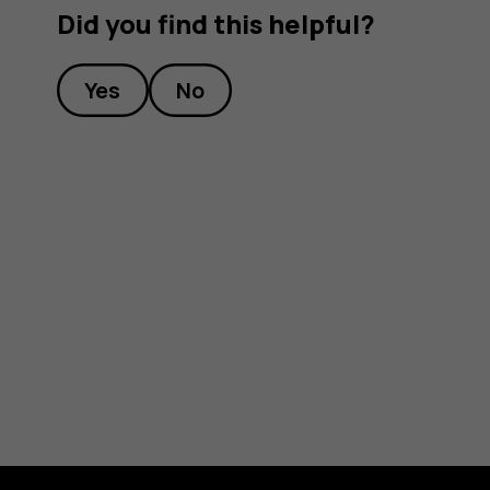
Did you find this helpful?
Yes
No