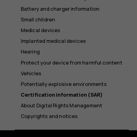
Battery and charger information
Small children
Medical devices
Implanted medical devices
Hearing
Protect your device from harmful content
Vehicles
Potentially explosive environments
Certification information (SAR)
About Digital Rights Management
Copyrights and notices