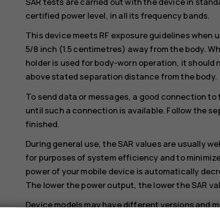
SAR tests are carried out with the device in stand
certified power level, in all its frequency bands.
This device meets RF exposure guidelines when us
5/8 inch (1.5 centimetres) away from the body. Whe
holder is used for body-worn operation, it should 
above stated separation distance from the body.
To send data or messages, a good connection to 
until such a connection is available. Follow the se
finished.
During general use, the SAR values are usually we
for purposes of system efficiency and to minimize
power of your mobile device is automatically decr
The lower the power output, the lower the SAR va
Device models may have different versions and 
changes may occur over time and some changes c