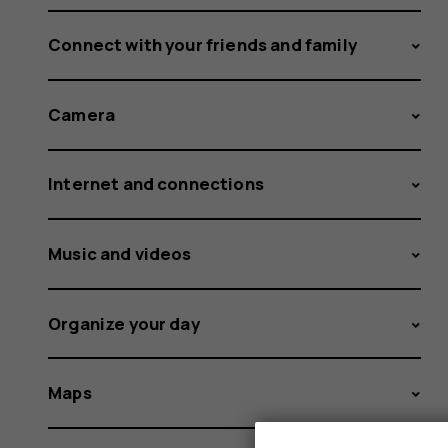
Connect with your friends and family
Camera
Internet and connections
Music and videos
Organize your day
Maps