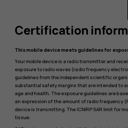
Certification infor
This mobile device meets guidelines for expos
Your mobile device is a radio transmitter and receiv
exposure to radio waves (radio frequency electr
guidelines from the independent scientific organi
substantial safety margins that are intended to a
age and health. The exposure guidelines are base
an expression of the amount of radio frequency (
device is transmitting. The ICNIRP SAR limit for m
tissue.