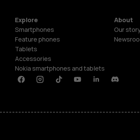
Explore
About
Smartphones
Our stor
Feature phones
Newsro
Tablets
Accessories
Nokia smartphones and tablets
Facebook
Instagram
Tiktok
Youtube
Linkedin
Discord