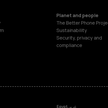
Planet and people
y
The Better Phone Proje
om
Sustainability
Security, privacy and
compliance
Smartphon
Feature ph
Accessorie
HMD DUB
Egypt
عربي