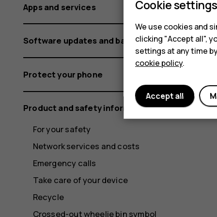
Cookie setting
Apps and services
We use cookies and sim
clicking "Accept all",
Software updates and backups
settings at any time b
cookie policy
.
Protect your phone
Accept all
M
Product and safety information
For your safety
Network services and costs
Emergency calls
Take care of your device
Recycle
Crossed-out wheelie bin symbol