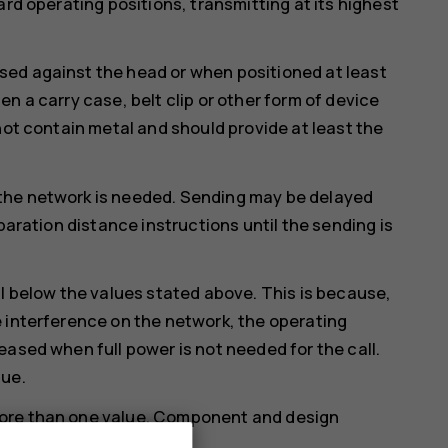
ard operating positions, transmitting at its highest
ed against the head or when positioned at least
n a carry case, belt clip or other form of device
not contain metal and should provide at least the
the network is needed. Sending may be delayed
paration distance instructions until the sending is
ll below the values stated above. This is because,
 interference on the network, the operating
eased when full power is not needed for the call.
lue.
more than one value. Component and design
ould affect SAR values.