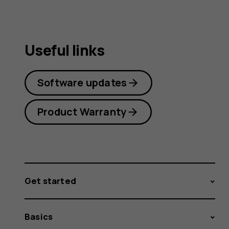
Useful links
Software updates
Product Warranty
Get started
Basics