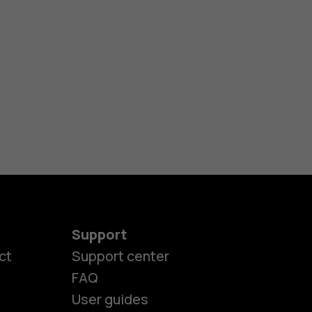
Support
ct
Support center
FAQ
User guides