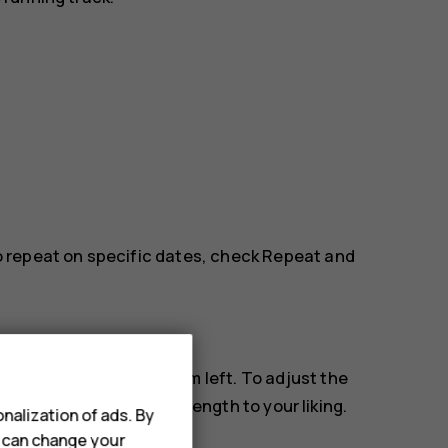
to repeat on specific dates, check
Repeat
and
m sounds, swipe the alarm left. To adjust the
e length
and select the length to your liking.
nalization of ads. By
u can change your