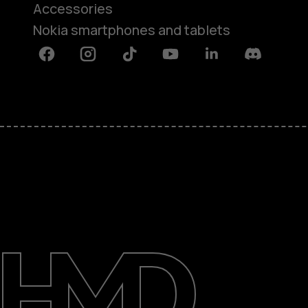
Accessories
Nokia smartphones and tablets
Facebook
Instagram
Tiktok
Youtube
Linkedin
Discord
About
Support
Egypt
عربي