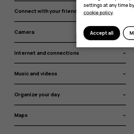
settings at any time b
Connect with your friends and family
cookie policy
.
Camera
Accept all
M
Internet and connections
Music and videos
Organize your day
Maps