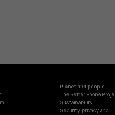
Planet and people
y
The Better Phone Proje
om
Sustainability
Security, privacy and