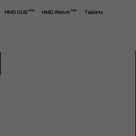
HMD DUB
HMD Watch
Tablets
1