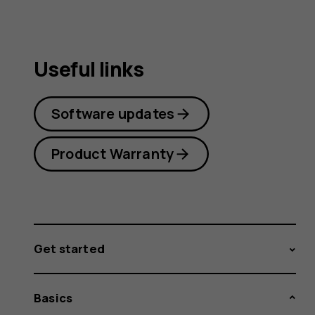
Useful links
Software updates
Product Warranty
Get started
Basics