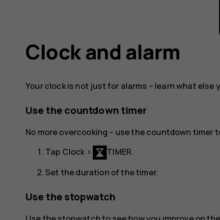
Clock and alarm
Your clock is not just for alarms – learn what else 
Use the countdown timer
No more overcooking – use the countdown timer t
Tap
Clock
>
TIMER
.
Set the duration of the timer.
Use the stopwatch
Use the stopwatch to see how you improve on the 