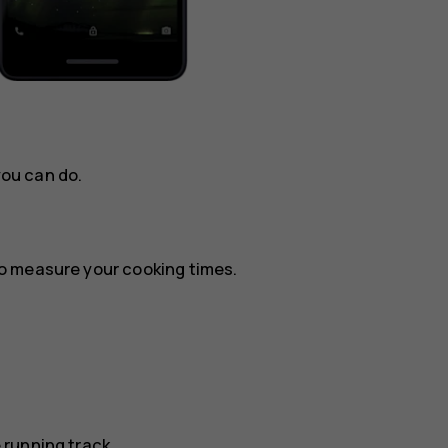
you can do.
o measure your cooking times.
running track.