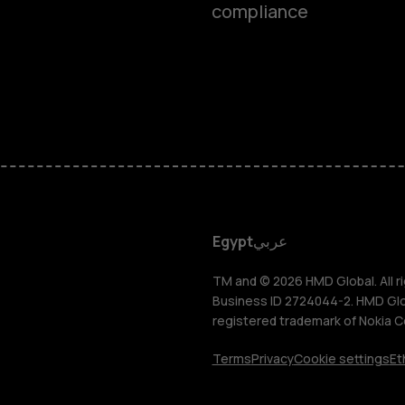
compliance
Smartphon
Feature ph
Accessorie
HMD DUB
Egypt
عربي
HMD Watch
TM and © 2026 HMD Global. All ri
Business ID 2724044-2. HMD Globa
registered trademark of Nokia C
Tablets
Terms
Privacy
Cookie settings
Et