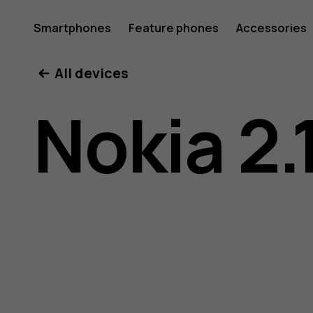
Nokia
Smartphones
Feature phones
Accessories
All devices
2.1
Nokia 2.
user
guide