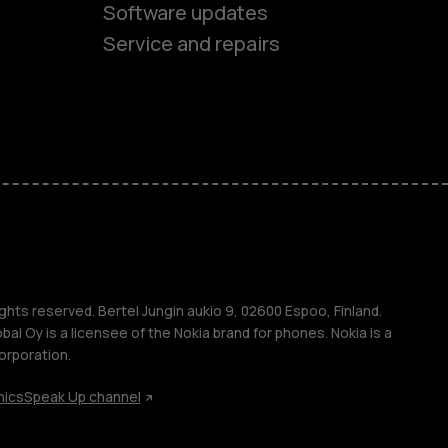
Software updates
es
Service and repairs
ones
s
ghts reserved. Bertel Jungin aukio 9, 02600 Espoo, Finland.
l Oy is a licensee of the Nokia brand for phones. Nokia is a
orporation.
hics
Speak Up channel