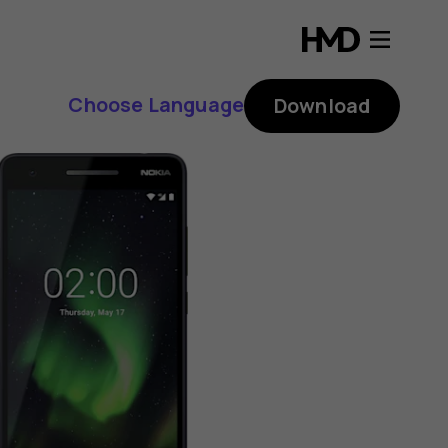
Choose Language
Download