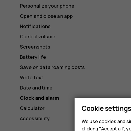
Personalize your phone
Open and close an app
Notifications
Control volume
Screenshots
Battery life
Save on data roaming costs
Write text
Date and time
Clock and alarm
Cookie setting
Calculator
Accessibility
We use cookies and sim
clicking "Accept all",