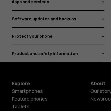
Apps and services
Software updates and backups
Protect your phone
Product and safety information
Explore
About
Smartphones
Our stor
Feature phones
Newsro
Tablets