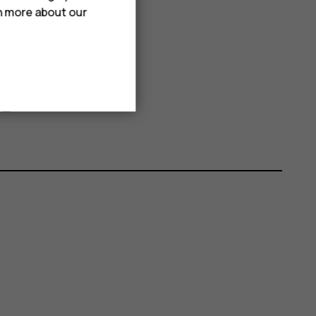
rn more about our
elete
Delete
.