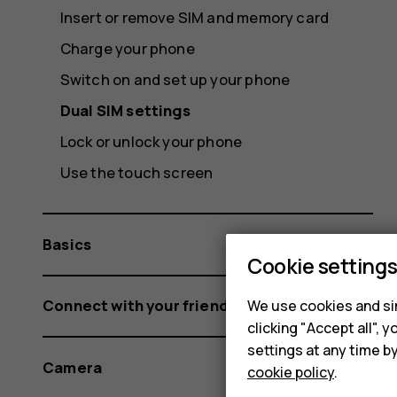
Insert or remove SIM and memory card
Charge your phone
Switch on and set up your phone
Dual SIM settings
Lock or unlock your phone
Use the touch screen
Basics
Cookie setting
Connect with your friends and family
We use cookies and sim
clicking "Accept all",
settings at any time b
Camera
cookie policy
.