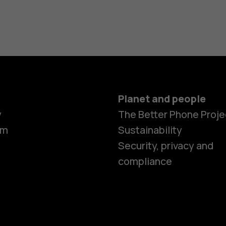
Planet and people
y
The Better Phone Proje
om
Sustainability
Security, privacy and
compliance
Smartphon
Feature ph