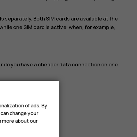
 separately. Both SIM cards are available at the
while one SIM card is active, when, for example,
 Or do you have a cheaper data connection on one
nalization of ads. By
u can change your
name you want.
rn more about our
a connection