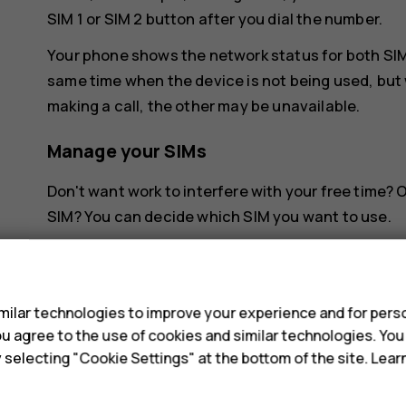
SIM 1 or SIM 2 button after you dial the number.
Your phone shows the network status for both SIMs
same time when the device is not being used, but 
making a call, the other may be unavailable.
Manage your SIMs
Don't want work to interfere with your free time?
SIM? You can decide which SIM you want to use.
Tap
Settings
>
Network & Internet
>
SIM Cards
.
s
Rename a SIM card
ilar technologies to improve your experience and for perso
 you agree to the use of cookies and similar technologies. Yo
Tap the SIM you want to rename, and type in the 
y selecting "Cookie Settings" at the bottom of the site. Lea
Select which SIM to use for calls or dat