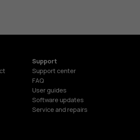
Support
ct
Support center
FAQ
User guides
Software updates
es
Service and repairs
ones