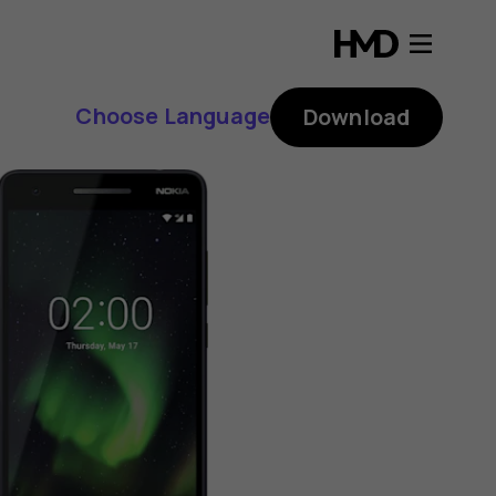
Choose Language
Download