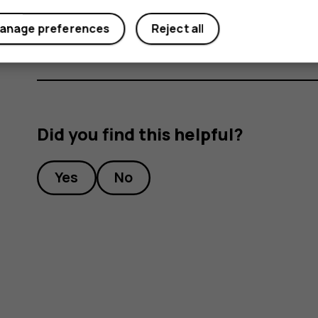
Under
Preferred SIM for
, tap the setting you want
anage preferences
Reject all
Did you find this helpful?
Yes
No