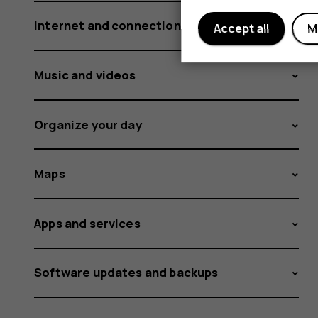
Internet and connections
Accept all
M
Music and videos
Organize your day
Maps
Apps and services
Software updates and backups