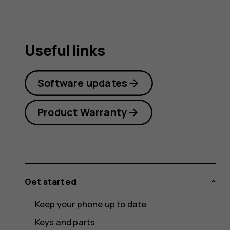
Useful links
Software updates
Product Warranty
Get started
Keep your phone up to date
Keys and parts