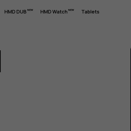
HMD DUB
HMD Watch
Tablets
1