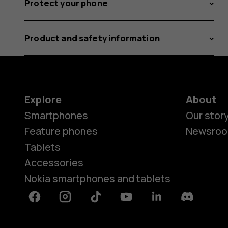
Protect your phone
Product and safety information
Explore
About
Smartphones
Our stor
Feature phones
Newsro
Tablets
Accessories
Nokia smartphones and tablets
Facebook
Instagram
Tiktok
Youtube
Linkedin
Discord