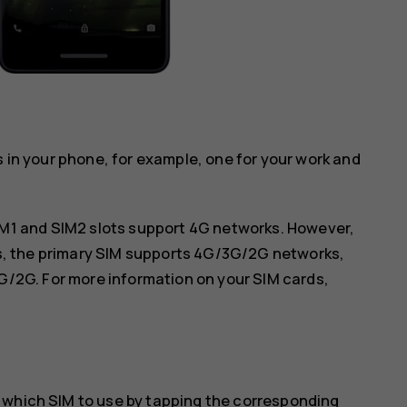
s in your phone, for example, one for your work and
IM1 and SIM2 slots support 4G networks. However,
ds, the primary SIM supports 4G/3G/2G networks,
G/2G. For more information on your SIM cards,
 which SIM to use by tapping the corresponding