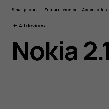
Nokia
Smartphones
Feature phones
Accessories
All devices
2.1
Nokia 2.
user
guide