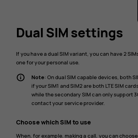
Dual SIM settings
If you have a dual SIM variant, you can have 2 SIM
one for your personal use.
Note
: On dual SIM capable devices, both S
if your SIM1 and SIM2 are both LTE SIM car
while the secondary SIM can only support 3
contact your service provider.
Choose which SIM to use
When, for example, making a call, you can choose