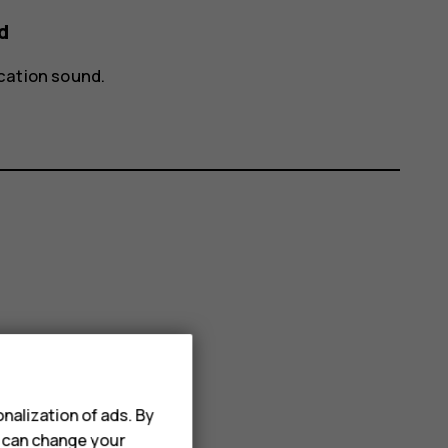
d
ication sound
.
nalization of ads. By
u can change your