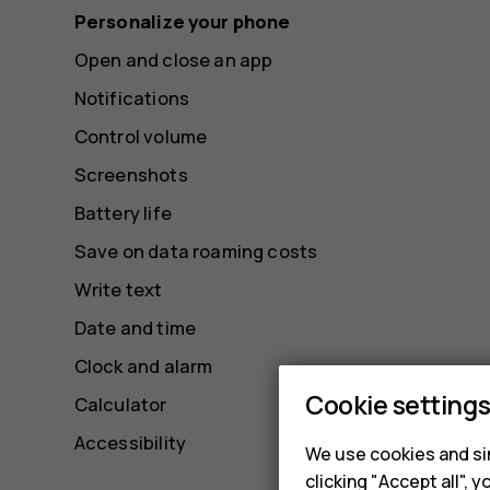
Personalize your phone
Open and close an app
Notifications
Control volume
Screenshots
Battery life
Save on data roaming costs
Write text
Date and time
Clock and alarm
Cookie setting
Calculator
Accessibility
We use cookies and sim
clicking "Accept all",