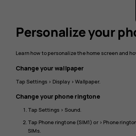
Personalize your p
Learn how to personalize the home screen and ho
Change your wallpaper
Tap
Settings
>
Display
>
Wallpaper
.
Change your phone ringtone
Tap
Settings
>
Sound
.
Tap
Phone ringtone (SIM1)
or >
Phone ringto
SIMs.