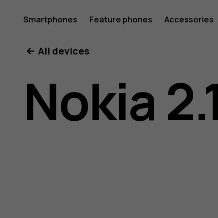
Nokia
Smartphones
Feature phones
Accessories
All devices
2.1
Nokia 2.
user
guide