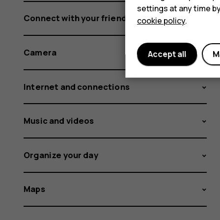
settings at any time b
Connect with your friends and family
cookie policy
.
Camera
Accept all
M
Internet and connections
Music and videos
Organize your day
Maps