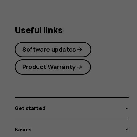
Useful links
Software updates
Product Warranty
Get started
Basics