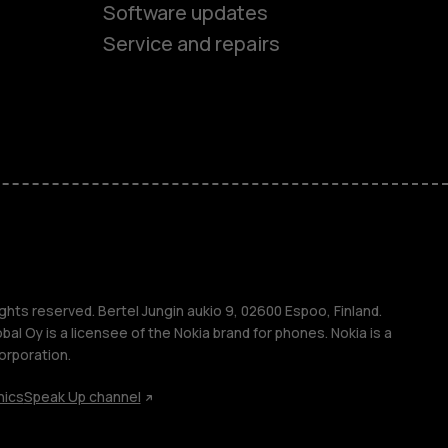
Software updates
es
Service and repairs
ones
s
ghts reserved. Bertel Jungin aukio 9, 02600 Espoo, Finland.
l Oy is a licensee of the Nokia brand for phones. Nokia is a
orporation.
hics
Speak Up channel