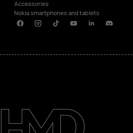
Accessories
Nokia smartphones and tablets
Facebook
Instagram
Tiktok
Youtube
Linkedin
Discord
About
Support
Egypt
عربي