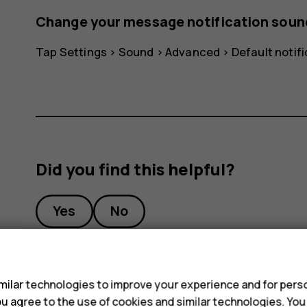
Change your message notification soun
Tap
Settings
>
Sound
>
Advanced
>
Default notif
Did you find this helpful?
Yes
No
s
ilar technologies to improve your experience and for perso
 you agree to the use of cookies and similar technologies. Yo