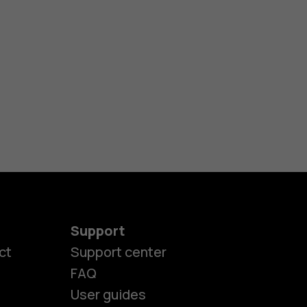
Support
ct
Support center
FAQ
User guides