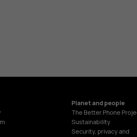
Planet and people
y
The Better Phone Proje
om
Sustainability
Security, privacy and