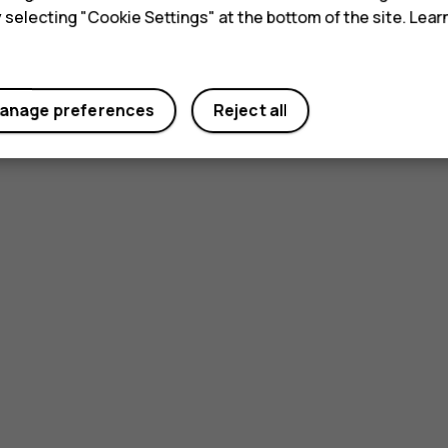
y selecting "Cookie Settings" at the bottom of the site. Lea
anage preferences
Reject all