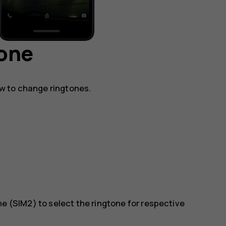
hone
w to change ringtones.
ne (SIM2)
to select the ringtone for respective