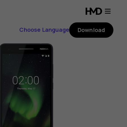
Choose Language
Download