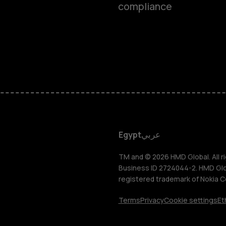
compliance
Smartphon
Feature ph
Accessorie
HMD DUB
Egypt
عربي
HMD Watch
TM and © 2026 HMD Global. All ri
Business ID 2724044-2. HMD Globa
registered trademark of Nokia C
Tablets
Terms
Privacy
Cookie settings
Et