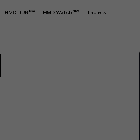
HMD DUB
HMD Watch
Tablets
1