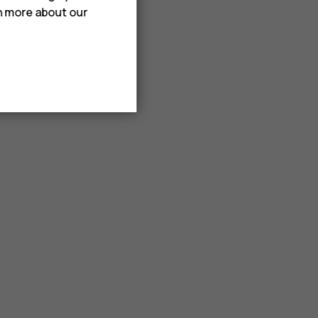
rn more about our