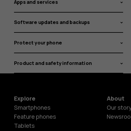
Apps and services
Software updates and backups
Protect your phone
Product and safety information
Explore
About
Smartphones
Our stor
Feature phones
Newsro
Tablets