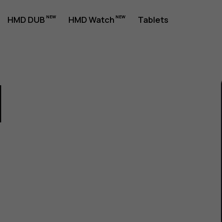
HMD DUB
HMD Watch
Tablets
1