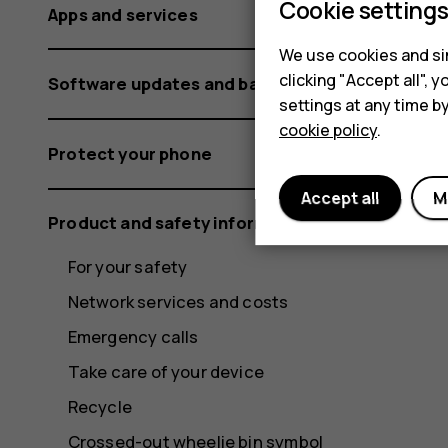
Cookie setting
Apps and services
We use cookies and sim
clicking "Accept all",
Software updates and backups
settings at any time b
cookie policy
.
Protect your phone
Accept all
M
Product and safety information
For your safety
Network services and costs
Emergency calls
Take care of your device
Recycle
Crossed-out wheelie bin symbol