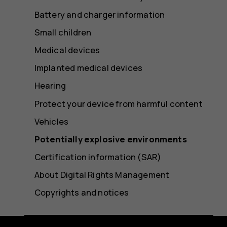
Battery and charger information
Small children
Medical devices
Implanted medical devices
Hearing
Protect your device from harmful content
Vehicles
Potentially explosive environments
Certification information (SAR)
About Digital Rights Management
Copyrights and notices