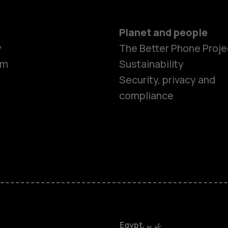
Planet and people
y
The Better Phone Proje
om
Sustainability
Security, privacy and
compliance
Smartphon
Feature ph
Accessorie
HMD DUB
Egypt
عربي