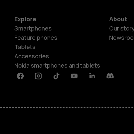
Explore
About
Smartphones
Our stor
Feature phones
Newsro
Tablets
Accessories
Nokia smartphones and tablets
Facebook
Instagram
Tiktok
Youtube
Linkedin
Discord