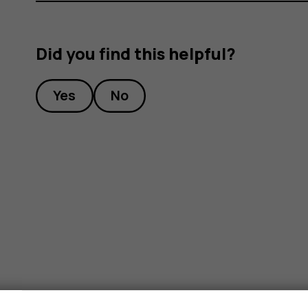
Did you find this helpful?
Yes
No