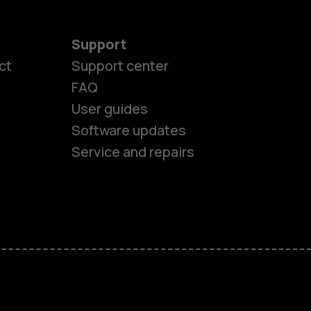
Support
ct
Support center
FAQ
User guides
Software updates
es
Service and repairs
ones
s