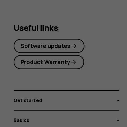
Useful links
Software updates
Product Warranty
Get started
Basics