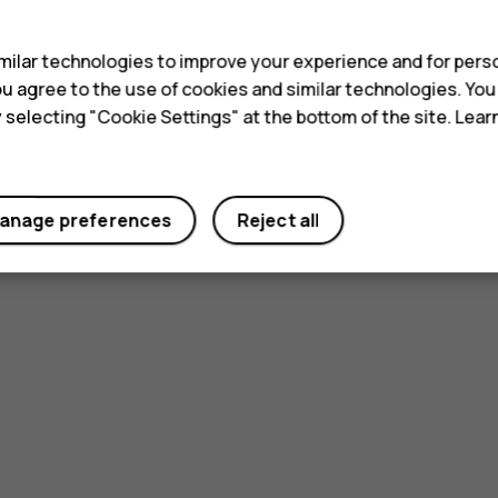
s
ilar technologies to improve your experience and for perso
 you agree to the use of cookies and similar technologies. Yo
y selecting "Cookie Settings" at the bottom of the site. Lea
anage preferences
Reject all