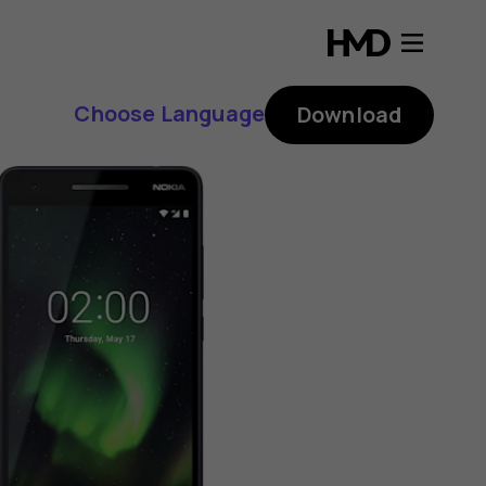
Choose Language
Download