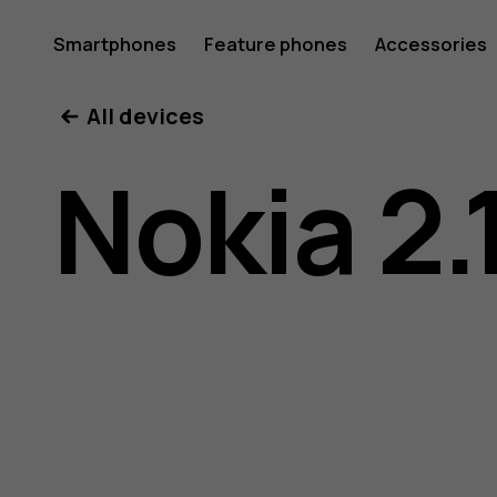
Nokia
Smartphones
Feature phones
Accessories
All devices
2.1
Nokia 2.
user
guide