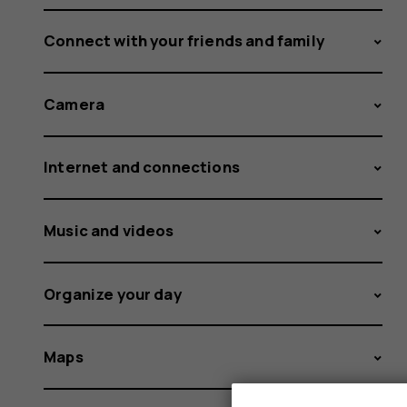
Connect with your friends and family
Camera
Internet and connections
Music and videos
Organize your day
Maps