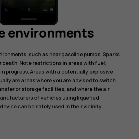
ve environments
nvironments, such as near gasoline pumps. Sparks
r death. Note restrictions in areas with fuel;
in progress. Areas with a potentially explosive
ally are areas where you are advised to switch
nsfer or storage facilities, and where the air
anufacturers of vehicles using liquefied
evice can be safely used in their vicinity.