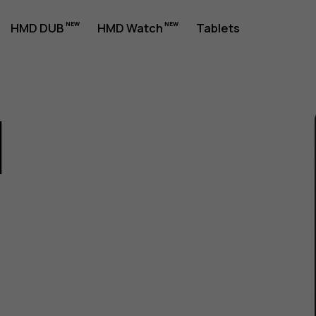
HMD DUB
HMD Watch
Tablets
1