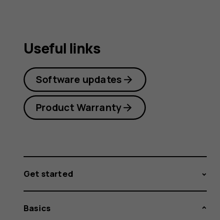
Useful links
Software updates
Product Warranty
Get started
Basics