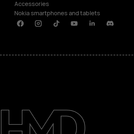
Accessories
Nokia smartphones and tablets
Facebook
Instagram
Tiktok
Youtube
Linkedin
Discord
About
Support
Egypt
عربي