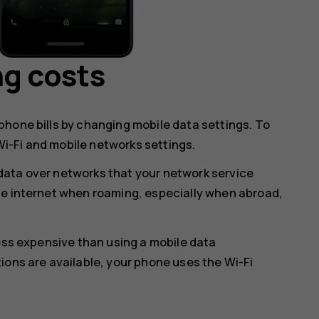
ng costs
hone bills by changing mobile data settings. To
i-Fi and mobile networks settings.
data over networks that your network service
he internet when roaming, especially when abroad,
less expensive than using a mobile data
ions are available, your phone uses the Wi-Fi