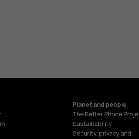
Planet and people
y
The Better Phone Proje
om
Sustainability
Security, privacy and