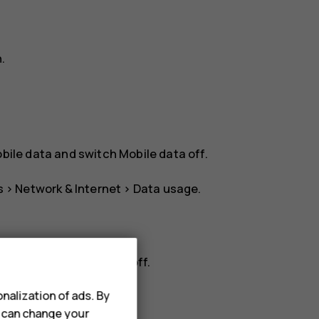
n
.
bile data
and switch
Mobile data
off.
s
>
Network & Internet
>
Data usage
.
rk
, and switch
Roaming
off.
nalization of ads. By
u can change your