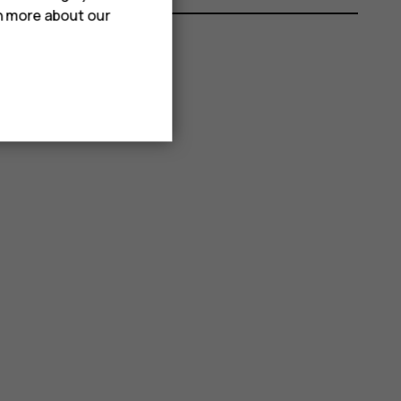
rn more about our