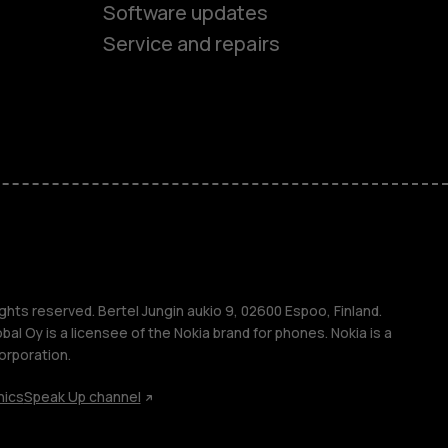
Software updates
es
Service and repairs
ones
s
ghts reserved. Bertel Jungin aukio 9, 02600 Espoo, Finland.
l Oy is a licensee of the Nokia brand for phones. Nokia is a
orporation.
hics
Speak Up channel