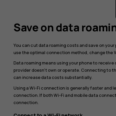
Save on data roami
You can cut data roaming costs and save on your p
use the optimal connection method, change the W
Data roaming means using your phone to receive 
provider doesn't own or operate. Connecting to t
can increase data costs substantially.
Using a Wi-Fi connection is generally faster and 
connection. If both Wi-Fi and mobile data connect
connection.
Connect to a Wi-Fi network