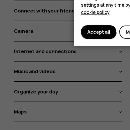
settings at any time b
Connect with your friends and family
cookie policy
.
Camera
Accept all
M
Internet and connections
Music and videos
Organize your day
Maps