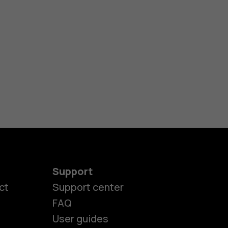
Support
ct
Support center
FAQ
User guides