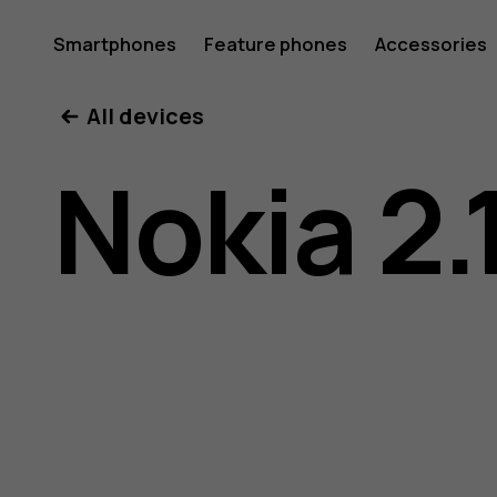
Nokia
Smartphones
Feature phones
Accessories
All devices
2.1
Nokia 2.
user
guide