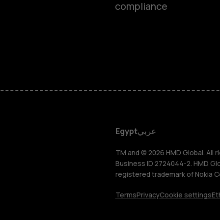
compliance
Smartphon
Feature ph
Accessorie
HMD DUB
Egypt
عربي
HMD Watch
TM and © 2026 HMD Global. All ri
Business ID 2724044-2. HMD Globa
registered trademark of Nokia C
Tablets
Terms
Privacy
Cookie settings
Et