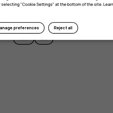
y selecting "Cookie Settings" at the bottom of the site. Lea
Did you find this helpful?
anage preferences
Reject all
Yes
No