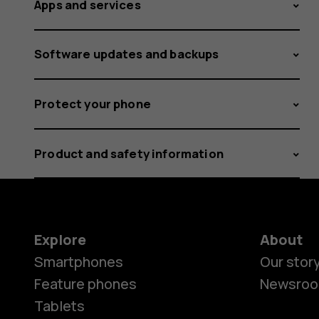
Apps and services
Software updates and backups
Protect your phone
Product and safety information
Explore
About
Smartphones
Our stor
Feature phones
Newsro
Tablets