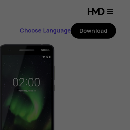
Choose Language
Download