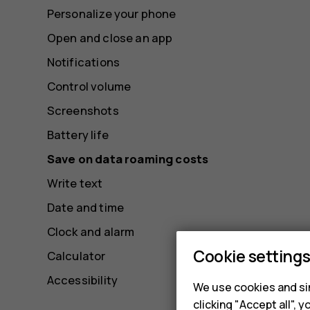
Personalize your phone
Open and close an app
Notifications
Control volume
Screenshots
Battery life
Save on data roaming costs
Write text
Date and time
Clock and alarm
Cookie setting
Calculator
Accessibility
We use cookies and sim
clicking "Accept all",